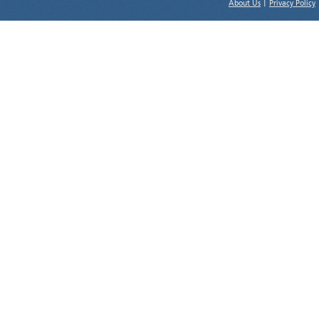
About Us
|
Privacy Policy