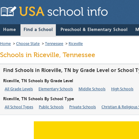
Home
Find a School
Preschool & Elementary School
M
Home
>
Choose State
>
Tennessee
>
Riceville
Schools in Riceville, Tennessee
Find Schools in Riceville, TN by Grade Level or School 
Riceville, TN Schools By Grade Level
All Grade Levels
Elementary Schools
Middle Schools
High Schools
Riceville, TN Schools By School Type
All School Types
Public Schools
Private Schools
Christian & Religious