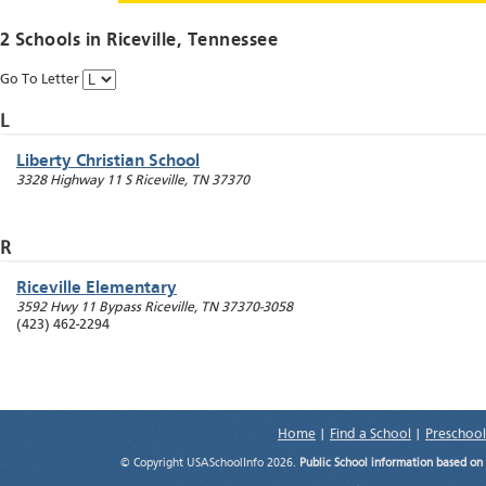
2 Schools in
Riceville
, Tennessee
Go To Letter
L
Liberty Christian School
3328 Highway 11 S
Riceville
,
TN
37370
R
Riceville Elementary
3592 Hwy 11 Bypass
Riceville
,
TN
37370-3058
(423) 462-2294
Home
|
Find a School
|
Preschool
© Copyright USASchoolInfo 2026.
Public School information based on