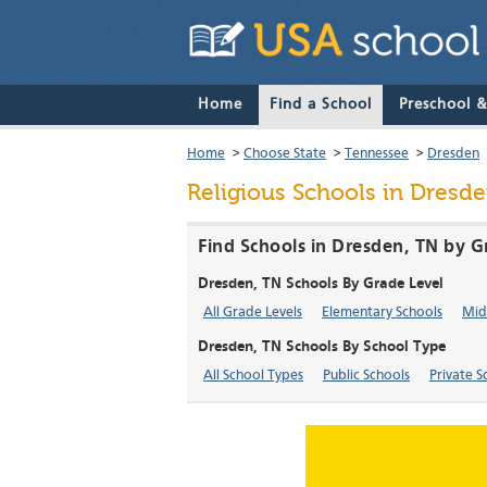
Home
Find a School
Preschool 
Home
>
Choose State
>
Tennessee
>
Dresden
Religious Schools in Dresd
Find Schools in Dresden, TN by G
Dresden, TN Schools By Grade Level
All Grade Levels
Elementary Schools
Mid
Dresden, TN Schools By School Type
All School Types
Public Schools
Private S