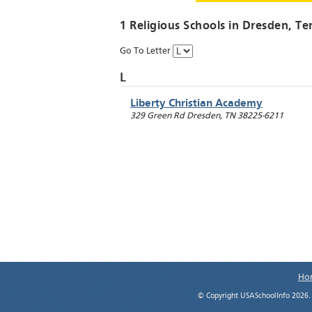
1 Religious Schools in
Dresden
, Te
Go To Letter
L
Liberty Christian Academy
329 Green Rd
Dresden
,
TN
38225-6211
Ho
© Copyright USASchoolInfo 2026