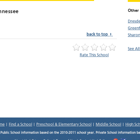
Other
nnessee
Dresd
Greenf
back to top ↑
Sharo
See Al
Rate This School
me
|
Find a School
|
Preschool & Elementary School
|
Middle School
|
High Sc
.
Public School information based on the 2010-2011 school year. Private School information b