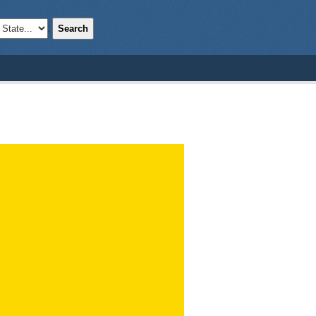
Search
;