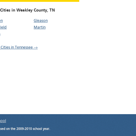
 Cities in Weakley County,
TN
en
Gleason
ield
Martin
n
l Cities in Tennessee →
hool
ased on the 2009-2010 school year.