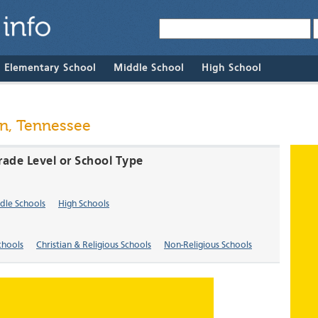
& Elementary School
Middle School
High School
en, Tennessee
rade Level or School Type
dle Schools
High Schools
chools
Christian & Religious Schools
Non-Religious Schools