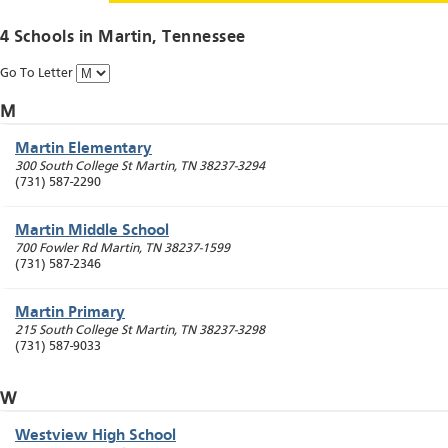
4 Schools in
Martin
, Tennessee
Go To Letter
M
Martin Elementary
300 South College St
Martin
,
TN
38237-3294
(731) 587-2290
Martin Middle School
700 Fowler Rd
Martin
,
TN
38237-1599
(731) 587-2346
Martin Primary
215 South College St
Martin
,
TN
38237-3298
(731) 587-9033
W
Westview High School