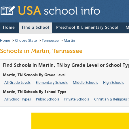
Home
Find a School
Preschool & Elementary School
M
Home
>
Choose State
>
Tennessee
>
Martin
Schools in Martin, Tennessee
Find Schools in Martin, TN by Grade Level or School T
Martin, TN Schools By Grade Level
All Grade Levels
Elementary Schools
Middle Schools
High Schools
Martin, TN Schools By School Type
All School Types
Public Schools
Private Schools
Christian & Religious