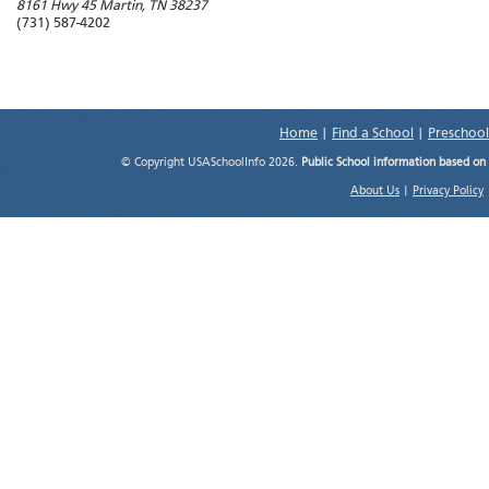
8161 Hwy 45
Martin
,
TN
38237
(731) 587-4202
Home
|
Find a School
|
Preschool
© Copyright USASchoolInfo 2026.
Public School information based on
About Us
|
Privacy Policy