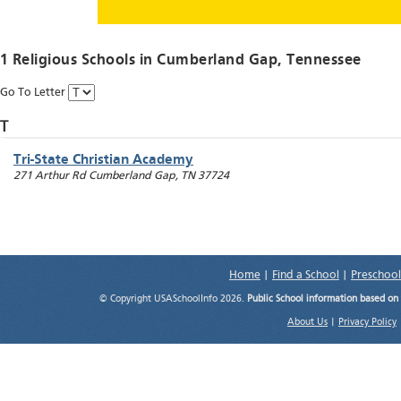
1 Religious Schools in
Cumberland Gap
, Tennessee
Go To Letter
T
Tri-State Christian Academy
271 Arthur Rd
Cumberland Gap
,
TN
37724
Home
|
Find a School
|
Preschool
© Copyright USASchoolInfo 2026.
Public School information based on
About Us
|
Privacy Policy