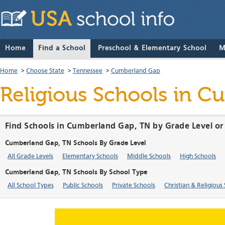
Home
Find a School
Preschool & Elementary School
M
Home
>
Choose State
>
Tennessee
>
Cumberland Gap
Religious Schools in 
Find Schools in Cumberland Gap, TN by Grade Level or
Cumberland Gap, TN Schools By Grade Level
All Grade Levels
Elementary Schools
Middle Schools
High Schools
Cumberland Gap, TN Schools By School Type
All School Types
Public Schools
Private Schools
Christian & Religious