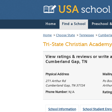
Home
Find a School
Preschool 
Home
>
Choose State
>
Tennessee
>
Cumberl
Tri-State Christian Academy
View ratings & reviews or write a
Cumberland Gap, TN
Physical Address
Mailin
271 Arthur Rd
Po Bo
Cumberland Gap
,
TN
37724
Arthur
Phone Number:
N/A
Rating
School Information
School Student Enro