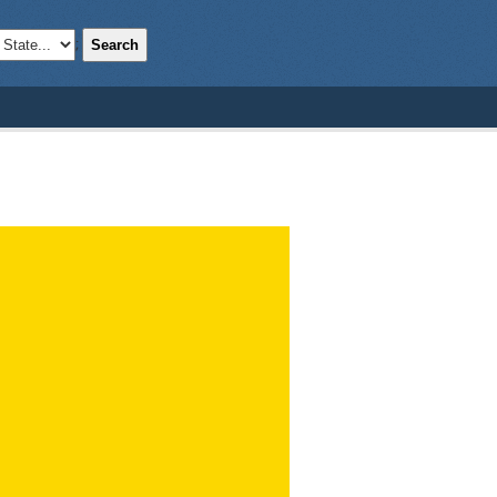
Search
;