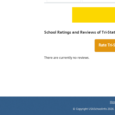
School Ratings and Reviews of Tri-St
Rate Tri-
There are currently no reviews.
Ho
© Copyright USASchoolInfo 2026