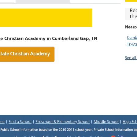
Re
thi
Nearb
Cumbe
ate Christian Academy in Cumberland Gap, TN
Tri-S
State Christian Academy
See al
me
|
Find a School
|
Preschool & Elementary School
|
Middle School
|
High Sc
.
Public School information based on the 2010-2011 school year. Private School information b