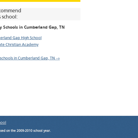
commend
s school:
y Schools in
Cumberland Gap
, TN
rland Gap High School
tate Christian Academy
l schools in Cumberland Gap, TN →
hool
ased on the 2009-2010 school year.