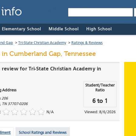
& Elementary School
Middle School
High School
and Gap
>
Tri-State Christian Academy
>
Ratings & Reviews
in Cumberland Gap, Tennessee
 review for Tri-State Christian Academy in
Student/Teacher
g Address
Ratio
x 206
6 to 1
,
TN
37707-0206
:
N/A
Viewed: 8/6/2026
llment
School Ratings and Reviews