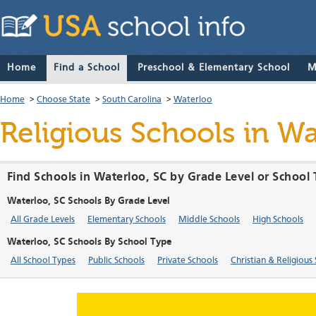
Home
Find a School
Preschool & Elementary School
M
Home
>
Choose State
>
South Carolina
>
Waterloo
Religious Schools in Wa
Find Schools in Waterloo, SC by Grade Level or School
Waterloo, SC Schools By Grade Level
All Grade Levels
Elementary Schools
Middle Schools
High Schools
Waterloo, SC Schools By School Type
All School Types
Public Schools
Private Schools
Christian & Religious