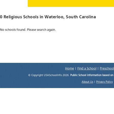
0 Religious Schools in
Waterloo
, South Carolina
No schools found. Please search again.
Home
|
Find a School
|
Preschool
© Copyright USASchoolInfo 2026.
Public School information based on
About Us
|
Privacy Policy