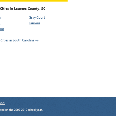
Cities in Laurens County,
SC
n
Gray Court
a
Laurens
loo
 Cities in South Carolina →
hool
ased on the 2009-2010 school year.