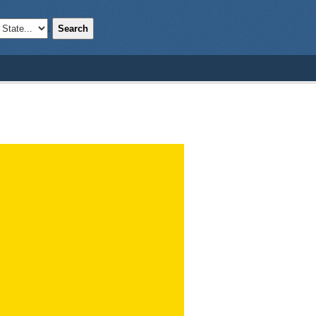
Search
;