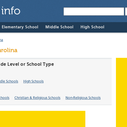
& Elementary School
Middle School
High School
na
rolina
ade Level or School Type
dle Schools
High Schools
chools
Christian & Religious Schools
Non-Religious Schools