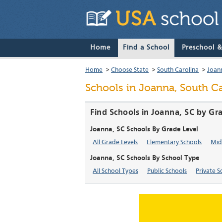
Home
Find a School
Preschool 
Home
>
Choose State
>
South Carolina
>
Joan
Schools in Joanna, South Ca
Find Schools in Joanna, SC by Gr
Joanna, SC Schools By Grade Level
All Grade Levels
Elementary Schools
Mid
Joanna, SC Schools By School Type
All School Types
Public Schools
Private S