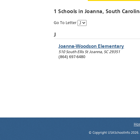
1 Schools in
Joanna
, South Carolin
Go To Letter
J
Joanna-Woodson Elementary
510 South Ellis St
Joanna
,
SC
29351
(864) 697-6480
Ho
© Copyright USASchoolInfo 2026