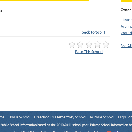
Other 
a
Clinto
Joann
back to top ↑
Water
See All
Rate This School
me
|
Find a School
|
Preschool & Elementary School
|
Middle School
|
High Sc
.
Public School information based on the 2010-2011 school year. Private School information b