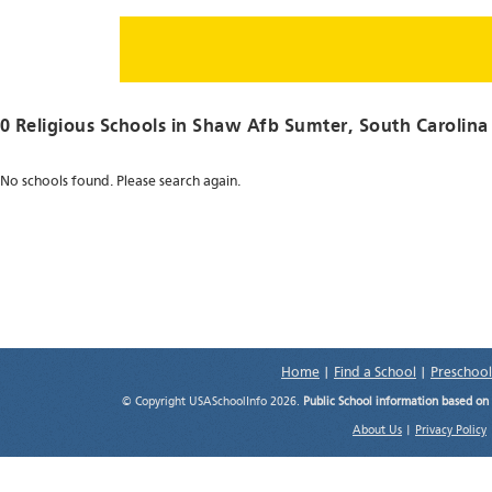
0 Religious Schools in
Shaw Afb Sumter
, South Carolina
No schools found. Please search again.
Home
|
Find a School
|
Preschool
© Copyright USASchoolInfo 2026.
Public School information based on
About Us
|
Privacy Policy