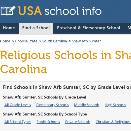
Home
Find a School
Preschool & Elementary School
M
Home
>
Choose State
>
South Carolina
>
Shaw Afb Sumter
Religious Schools in S
Carolina
Find Schools in Shaw Afb Sumter, SC by Grade Level o
Shaw Afb Sumter, SC Schools By Grade Level
All Grade Levels
Elementary Schools
Middle Schools
High Schools
Shaw Afb Sumter, SC Schools By School Type
All School Types
Public Schools
Private Schools
Christian & Religious