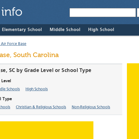
& Elementary School
Middle School
High School
 Air Force Base
ase, South Carolina
ase, SC by Grade Level or School Type
 Level
dle Schools
High Schools
l Type
chools
Christian & Religious Schools
Non-Religious Schools