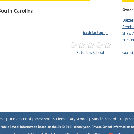
Other 
South Carolina
Dalzell
Rembe
back to top ↑
Shaw 
Sumte
Rate This School
See All
me
|
Find a School
|
Preschool & Elementary School
|
Middle School
|
High Sc
.
Public School information based on the 2010-2011 school year. Private School information b