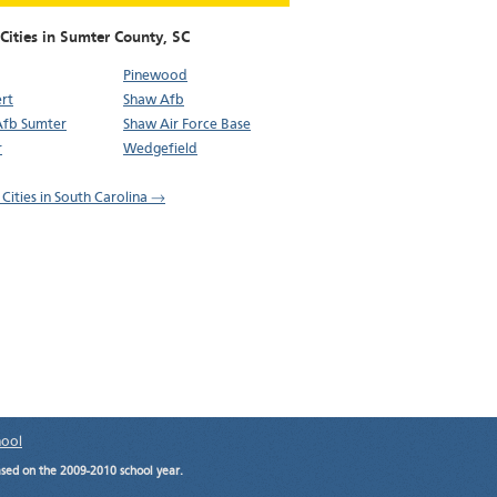
Cities in Sumter County,
SC
Pinewood
rt
Shaw Afb
Afb Sumter
Shaw Air Force Base
r
Wedgefield
 Cities in South Carolina →
hool
ased on the 2009-2010 school year.