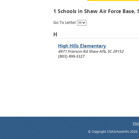
1 Schools in
Shaw Air Force Base
, 
Go To Letter
H
High Hills Elementary
4971 Frierson Rd
Shaw Afb
,
SC
29152
(803) 499-3327
Ho
© Copyright USASchoolInfo 2026