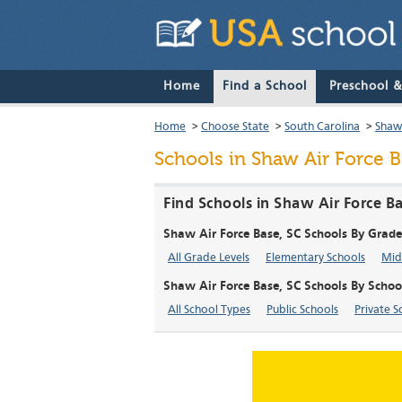
Home
Find a School
Preschool 
Home
>
Choose State
>
South Carolina
>
Shaw
Schools in Shaw Air Force B
Find Schools in Shaw Air Force B
Shaw Air Force Base, SC Schools By Grade
All Grade Levels
Elementary Schools
Mid
Shaw Air Force Base, SC Schools By Schoo
All School Types
Public Schools
Private S