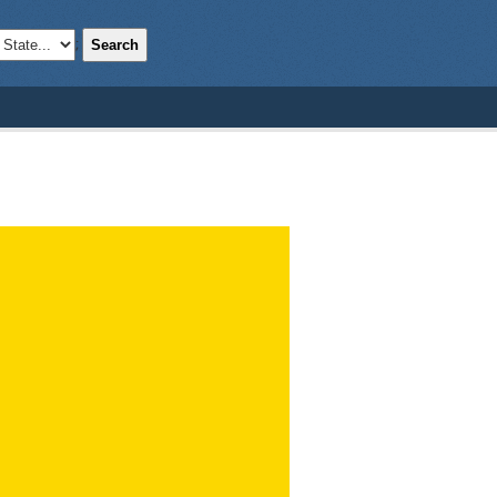
Search
;