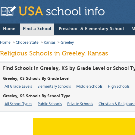
Home
Find a School
Preschool & Elementary School
M
Home
>
Choose State
>
Kansas
>
Greeley
Religious Schools in Greeley, Kansas
Find Schools in Greeley, KS by Grade Level or School T
Greeley, KS Schools By Grade Level
All Grade Levels
Elementary Schools
Middle Schools
High Schools
Greeley, KS Schools By School Type
All School Types
Public Schools
Private Schools
Christian & Religious