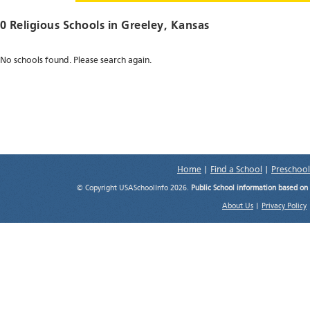
0 Religious Schools in
Greeley
, Kansas
No schools found. Please search again.
Home
|
Find a School
|
Preschool
© Copyright USASchoolInfo 2026.
Public School information based on
About Us
|
Privacy Policy