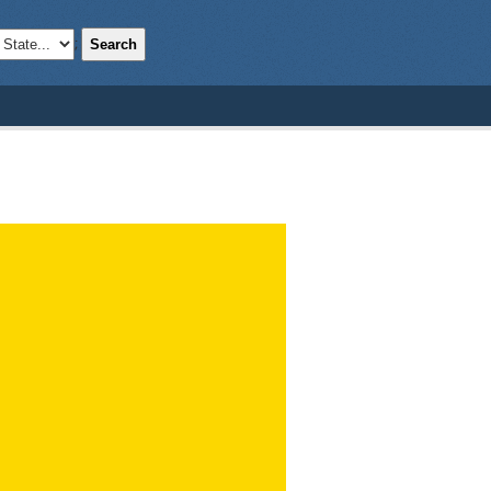
Search
;