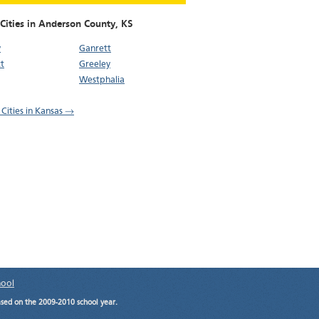
 Cities in Anderson County,
KS
y
Ganrett
t
Greeley
Westphalia
 Cities in Kansas →
hool
ased on the 2009-2010 school year.