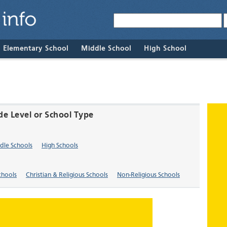
& Elementary School
Middle School
High School
de Level or School Type
dle Schools
High Schools
chools
Christian & Religious Schools
Non-Religious Schools