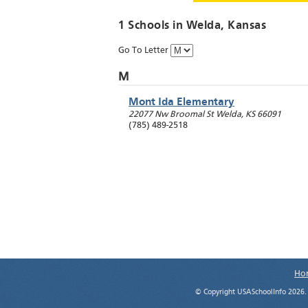
1 Schools in
Welda
, Kansas
Go To Letter
M
Mont Ida Elementary
22077 Nw Broomal St
Welda
,
KS
66091
(785) 489-2518
Ho
© Copyright USASchoolInfo 2026