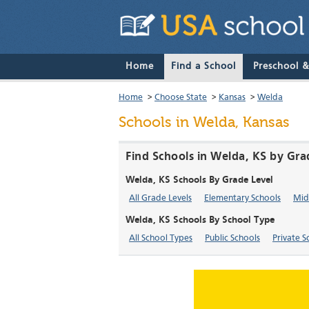
Home
Find a School
Preschool 
Home
>
Choose State
>
Kansas
>
Welda
Schools in Welda, Kansas
Find Schools in Welda, KS by Gra
Welda, KS Schools By Grade Level
All Grade Levels
Elementary Schools
Mid
Welda, KS Schools By School Type
All School Types
Public Schools
Private S