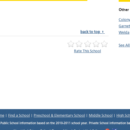
Other
Colon
Garnet
back to top ↑
Welda
See All
Rate This School
me
|
Find a School
|
Preschool & Elementary School
|
Middle School
|
High Sc
.
Public School information based on the 2010-2011 school year. Private School information b