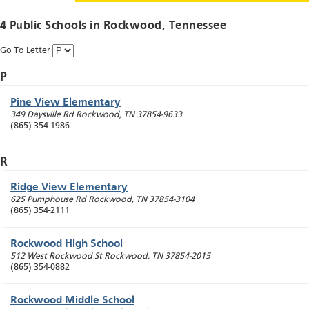
4 Public Schools in
Rockwood
, Tennessee
Go To Letter
P
Pine View Elementary
349 Daysville Rd
Rockwood
,
TN
37854-9633
(865) 354-1986
R
Ridge View Elementary
625 Pumphouse Rd
Rockwood
,
TN
37854-3104
(865) 354-2111
Rockwood High School
512 West Rockwood St
Rockwood
,
TN
37854-2015
(865) 354-0882
Rockwood Middle School