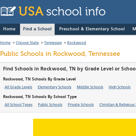
Home
Find a School
Preschool & Elementary School
M
Home
>
Choose State
>
Tennessee
>
Rockwood
Public Schools in Rockwood, Tennessee
Find Schools in Rockwood, TN by Grade Level or Schoo
Rockwood, TN Schools By Grade Level
All Grade Levels
Elementary Schools
Middle Schools
High Schools
Rockwood, TN Schools By School Type
All School Types
Public Schools
Private Schools
Christian & Religious