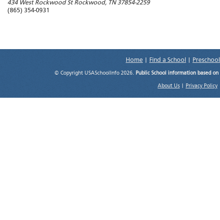
434 West Rockwood St
Rockwood
,
TN
37854-2259
(865) 354-0931
Home
|
Find a School
|
Preschool
© Copyright USASchoolInfo 2026.
Public School information based on
About Us
|
Privacy Policy