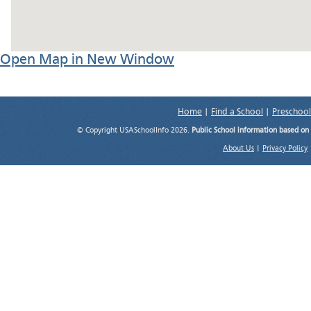
Open Map in New Window
Home
|
Find a School
|
Preschool
© Copyright USASchoolInfo 2026.
Public School information based on
About Us
|
Privacy Policy