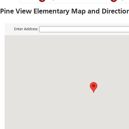
Pine View Elementary Map and Directio
Enter Address: