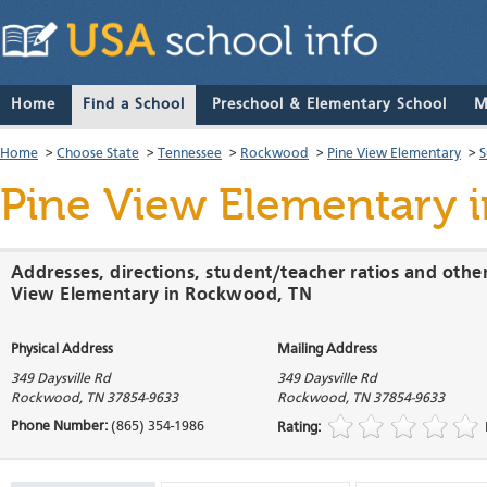
Home
Find a School
Preschool & Elementary School
M
Home
>
Choose State
>
Tennessee
>
Rockwood
>
Pine View Elementary
>
S
Pine View Elementary
i
Addresses, directions, student/teacher ratios and othe
View Elementary in Rockwood, TN
Physical Address
Mailing Address
349 Daysville Rd
349 Daysville Rd
Rockwood
,
TN
37854-9633
Rockwood
,
TN
37854-9633
Phone Number:
(865) 354-1986
Rating: