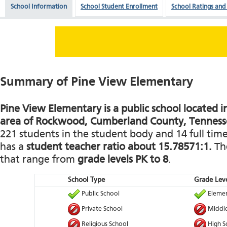
School Information
School Student Enrollment
School Ratings and
Summary of Pine View Elementary
Pine View Elementary is a public school located in
area of Rockwood, Cumberland County, Tenness
221 students in the student body and 14 full time 
has a
student teacher ratio about 15.78571:1.
The
that range from
grade levels PK to 8
.
School Type
Grade Leve
Public School
Elemen
Private School
Middle
Religious School
High S