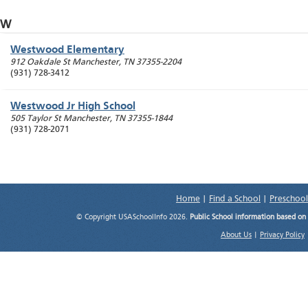
W
Westwood Elementary
912 Oakdale St
Manchester
,
TN
37355-2204
(931) 728-3412
Westwood Jr High School
505 Taylor St
Manchester
,
TN
37355-1844
(931) 728-2071
Home
|
Find a School
|
Preschool
© Copyright USASchoolInfo 2026.
Public School information based on
About Us
|
Privacy Policy