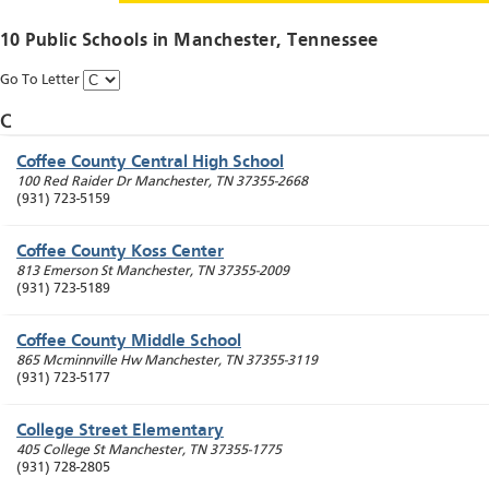
10 Public Schools in
Manchester
, Tennessee
Go To Letter
C
Coffee County Central High School
100 Red Raider Dr
Manchester
,
TN
37355-2668
(931) 723-5159
Coffee County Koss Center
813 Emerson St
Manchester
,
TN
37355-2009
(931) 723-5189
Coffee County Middle School
865 Mcminnville Hw
Manchester
,
TN
37355-3119
(931) 723-5177
College Street Elementary
405 College St
Manchester
,
TN
37355-1775
(931) 728-2805