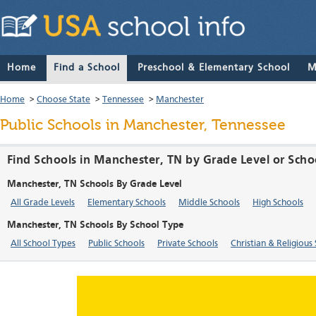
Home
Find a School
Preschool & Elementary School
M
Home
>
Choose State
>
Tennessee
>
Manchester
Public Schools in Manchester, Tennessee
Find Schools in Manchester, TN by Grade Level or Scho
Manchester, TN Schools By Grade Level
All Grade Levels
Elementary Schools
Middle Schools
High Schools
Manchester, TN Schools By School Type
All School Types
Public Schools
Private Schools
Christian & Religious