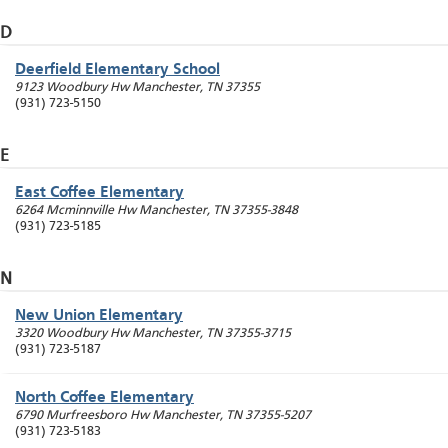
D
Deerfield Elementary School
9123 Woodbury Hw
Manchester
,
TN
37355
(931) 723-5150
E
East Coffee Elementary
6264 Mcminnville Hw
Manchester
,
TN
37355-3848
(931) 723-5185
N
New Union Elementary
3320 Woodbury Hw
Manchester
,
TN
37355-3715
(931) 723-5187
North Coffee Elementary
6790 Murfreesboro Hw
Manchester
,
TN
37355-5207
(931) 723-5183