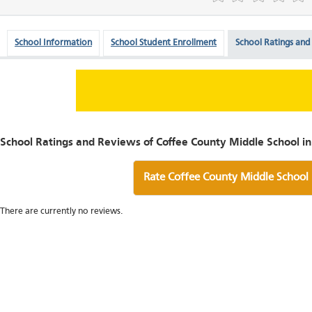
School Information
School Student Enrollment
School Ratings and
School Ratings and Reviews of Coffee County Middle School i
Rate Coffee County Middle School
There are currently no reviews.