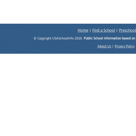
Home
|
Find a School
|
Preschool
© Copyright USASchoolInfo 2026.
Public School information based on
About Us
|
Privacy Policy