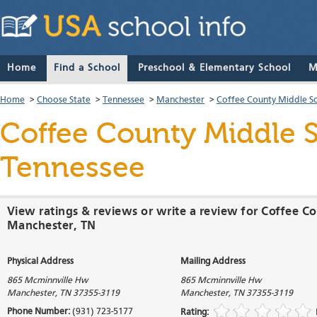
Home
Find a School
Preschool & Elementary School
M
Home
>
Choose State
>
Tennessee
>
Manchester
>
Coffee County Middle S
Coffee County Middle 
Tennessee
View ratings & reviews or write a review for Coffee C
Manchester, TN
Physical Address
Mailing Address
865 Mcminnville Hw
865 Mcminnville Hw
Manchester
,
TN
37355-3119
Manchester
,
TN
37355-3119
Phone Number:
(931) 723-5177
Rating: