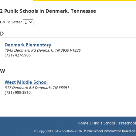
2 Public Schools in
Denmark
, Tennessee
Go To Letter
D
Denmark Elementary
1945 Denmark Rd
Denmark
,
TN
38391-1835
(731) 427-5986
W
West Middle School
317 Denmark Rd
Denmark
,
TN
38391
(731) 988-3810
Home
|
Find a School
|
Preschool
© Copyright USASchoolInfo 2026.
Public School information based on