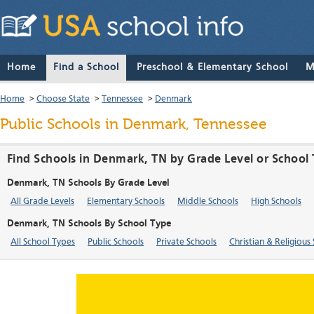
Home
Find a School
Preschool & Elementary School
M
Home
>
Choose State
>
Tennessee
>
Denmark
Public Schools in Denmark, Tennessee
Find Schools in Denmark, TN by Grade Level or School
Denmark, TN Schools By Grade Level
All Grade Levels
Elementary Schools
Middle Schools
High Schools
Denmark, TN Schools By School Type
All School Types
Public Schools
Private Schools
Christian & Religious