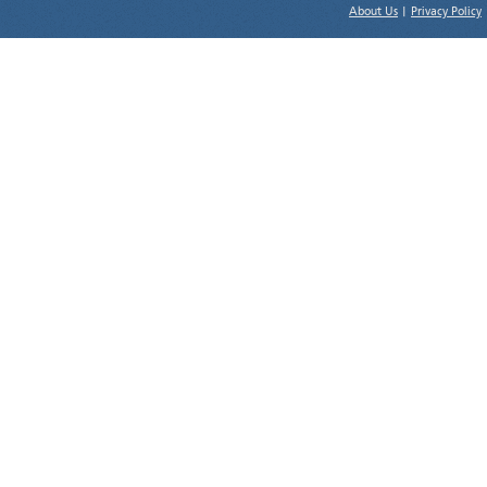
About Us
|
Privacy Policy