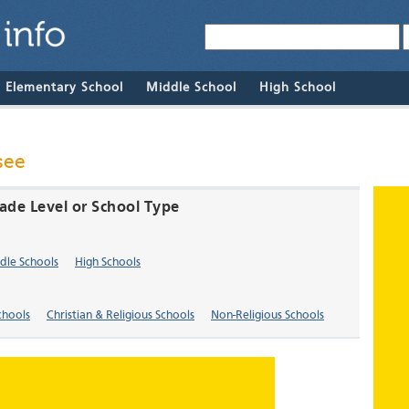
& Elementary School
Middle School
High School
see
rade Level or School Type
dle Schools
High Schools
chools
Christian & Religious Schools
Non-Religious Schools