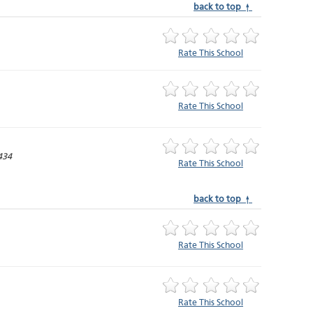
back to top ↑
Rate This School
Rate This School
434
Rate This School
back to top ↑
Rate This School
Rate This School