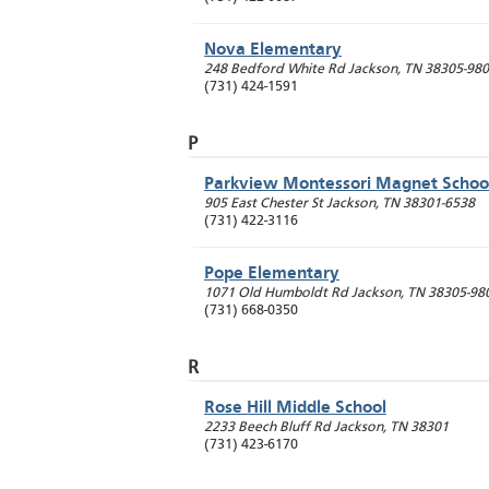
Nova Elementary
248 Bedford White Rd
Jackson
,
TN
38305-98
(731) 424-1591
P
Parkview Montessori Magnet Schoo
905 East Chester St
Jackson
,
TN
38301-6538
(731) 422-3116
Pope Elementary
1071 Old Humboldt Rd
Jackson
,
TN
38305-98
(731) 668-0350
R
Rose Hill Middle School
2233 Beech Bluff Rd
Jackson
,
TN
38301
(731) 423-6170