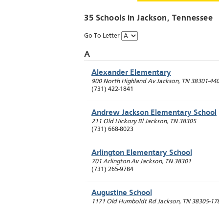
35 Schools in
Jackson
, Tennessee
Go To Letter
A
Alexander Elementary
900 North Highland Av
Jackson
,
TN
38301-44
(731) 422-1841
Andrew Jackson Elementary School
211 Old Hickory Bl
Jackson
,
TN
38305
(731) 668-8023
Arlington Elementary School
701 Arlington Av
Jackson
,
TN
38301
(731) 265-9784
Augustine School
1171 Old Humboldt Rd
Jackson
,
TN
38305-17