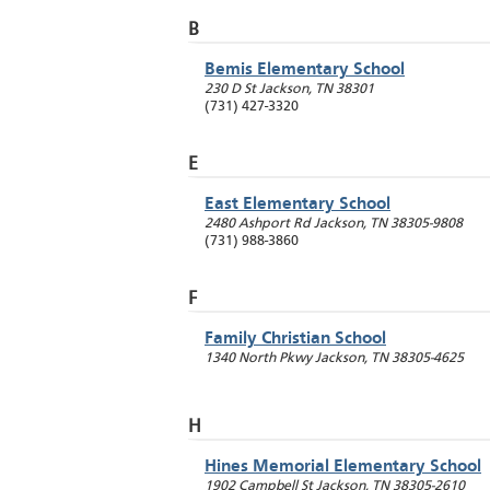
B
Bemis Elementary School
230 D St
Jackson
,
TN
38301
(731) 427-3320
E
East Elementary School
2480 Ashport Rd
Jackson
,
TN
38305-9808
(731) 988-3860
F
Family Christian School
1340 North Pkwy
Jackson
,
TN
38305-4625
H
Hines Memorial Elementary School
1902 Campbell St
Jackson
,
TN
38305-2610