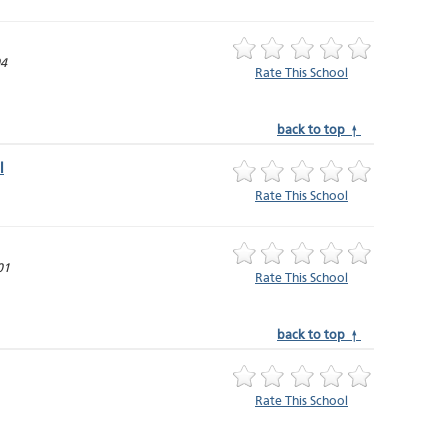
04
Rate This School
back to top ↑
l
Rate This School
01
Rate This School
back to top ↑
Rate This School