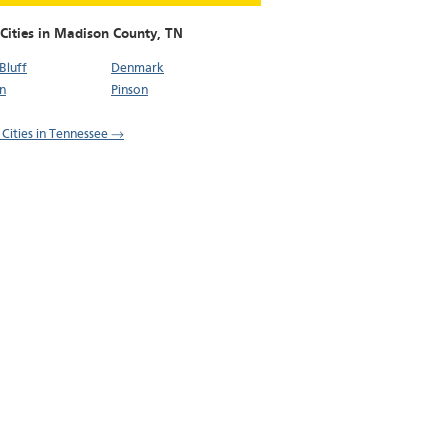
 Cities in Madison County,
TN
Bluff
Denmark
n
Pinson
l Cities in Tennessee →