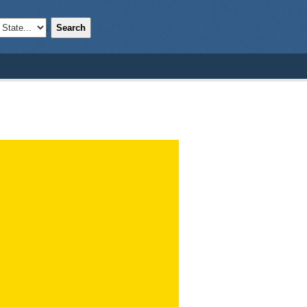
Search
;