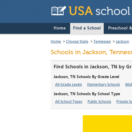
Home
Find a School
Preschool 
Home
>
Choose State
>
Tennessee
>
Jackson
Schools in Jackson, Tennes
Find Schools in Jackson, TN by G
Jackson, TN Schools By Grade Level
All Grade Levels
Elementary Schools
Mid
Jackson, TN Schools By School Type
All School Types
Public Schools
Private S