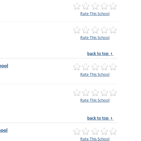
Rate This School
Rate This School
back to top ↑
hool
Rate This School
Rate This School
back to top ↑
ool
Rate This School