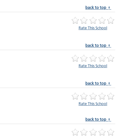
back to top ↑
Rate This School
back to top ↑
Rate This School
back to top ↑
Rate This School
back to top ↑