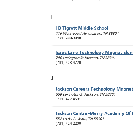
I
I B Tigrett Middle School
716 Westwood Av
Jackson
,
TN
38301
(731) 988-3840
Isaac Lane Technology Magnet Ele
746 Lexington St
Jackson
,
TN
38301
(731) 423-4720
J
Jackson Careers Technology Magne
668 Lexington St
Jackson
,
TN
38301
(731) 427-4581
Jackson Central-Merry Academy Of 
332 Ln Av
Jackson
,
TN
38301
(731) 424-2200