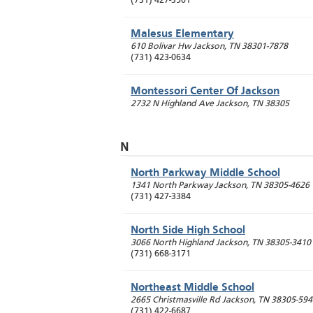
(731) 427-3501
Malesus Elementary
610 Bolivar Hw
Jackson
,
TN
38301-7878
(731) 423-0634
Montessori Center Of Jackson
2732 N Highland Ave
Jackson
,
TN
38305
N
North Parkway Middle School
1341 North Parkway
Jackson
,
TN
38305-4626
(731) 427-3384
North Side High School
3066 North Highland
Jackson
,
TN
38305-3410
(731) 668-3171
Northeast Middle School
2665 Christmasville Rd
Jackson
,
TN
38305-594
(731) 422-6687