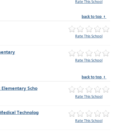
Rate This School
back to top ↑
Rate This School
mentary
Rate This School
back to top ↑
t Elementary Scho
Rate This School
Medical Technolog
Rate This School