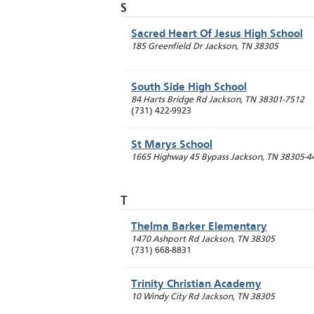
S
Sacred Heart Of Jesus High School
185 Greenfield Dr
Jackson
,
TN
38305
South Side High School
84 Harts Bridge Rd
Jackson
,
TN
38301-7512
(731) 422-9923
St Marys School
1665 Highway 45 Bypass
Jackson
,
TN
38305-4
T
Thelma Barker Elementary
1470 Ashport Rd
Jackson
,
TN
38305
(731) 668-8831
Trinity Christian Academy
10 Windy City Rd
Jackson
,
TN
38305