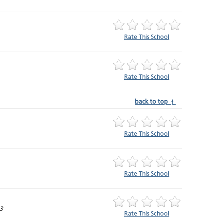
Rate This School
Rate This School
back to top ↑
Rate This School
Rate This School
3
Rate This School