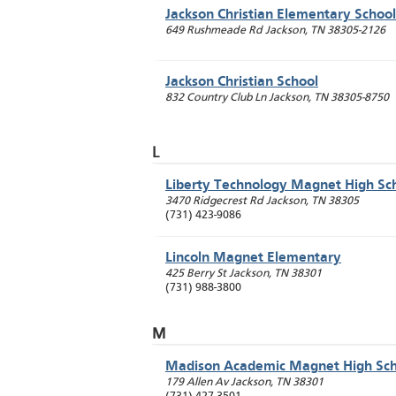
Jackson Christian Elementary School
649 Rushmeade Rd
Jackson
,
TN
38305-2126
Jackson Christian School
832 Country Club Ln
Jackson
,
TN
38305-8750
L
Liberty Technology Magnet High Sc
3470 Ridgecrest Rd
Jackson
,
TN
38305
(731) 423-9086
Lincoln Magnet Elementary
425 Berry St
Jackson
,
TN
38301
(731) 988-3800
M
Madison Academic Magnet High Sch
179 Allen Av
Jackson
,
TN
38301