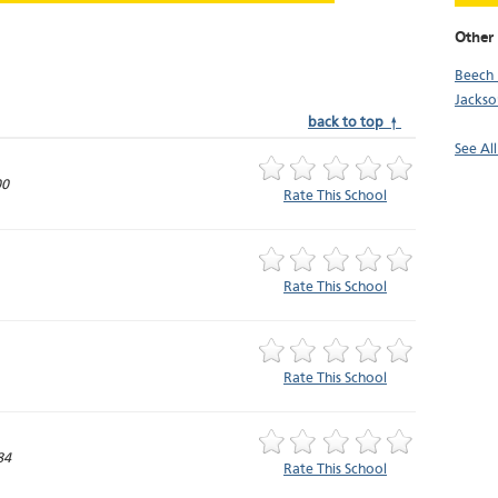
Other
Beech 
Jackso
back to top ↑
See Al
00
Rate This School
Rate This School
Rate This School
84
Rate This School