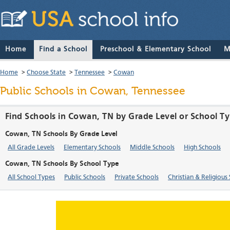
Home
Find a School
Preschool & Elementary School
M
Home
>
Choose State
>
Tennessee
>
Cowan
Public Schools in Cowan, Tennessee
Find Schools in Cowan, TN by Grade Level or School T
Cowan, TN Schools By Grade Level
All Grade Levels
Elementary Schools
Middle Schools
High Schools
Cowan, TN Schools By School Type
All School Types
Public Schools
Private Schools
Christian & Religious