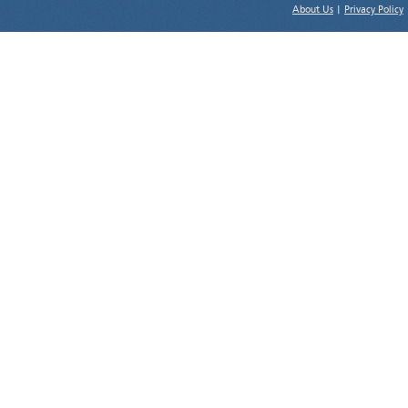
About Us
|
Privacy Policy