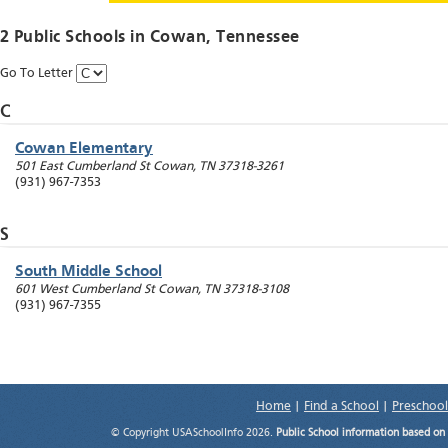
2 Public Schools in
Cowan
, Tennessee
Go To Letter
C
Cowan Elementary
501 East Cumberland St
Cowan
,
TN
37318-3261
(931) 967-7353
S
South Middle School
601 West Cumberland St
Cowan
,
TN
37318-3108
(931) 967-7355
Home
|
Find a School
|
Preschool
© Copyright USASchoolInfo 2026.
Public School information based on