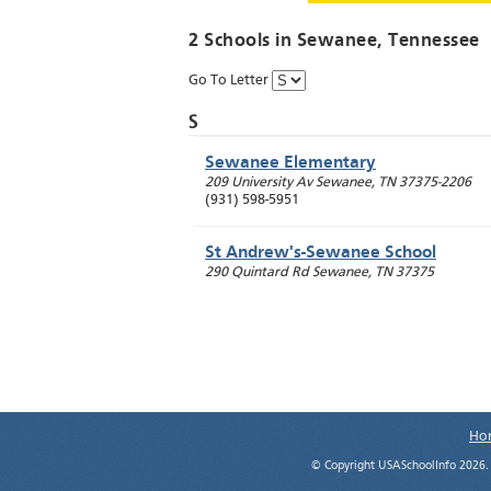
2 Schools in
Sewanee
, Tennessee
Go To Letter
S
Sewanee Elementary
209 University Av
Sewanee
,
TN
37375-2206
(931) 598-5951
St Andrew's-Sewanee School
290 Quintard Rd
Sewanee
,
TN
37375
Ho
© Copyright USASchoolInfo 2026