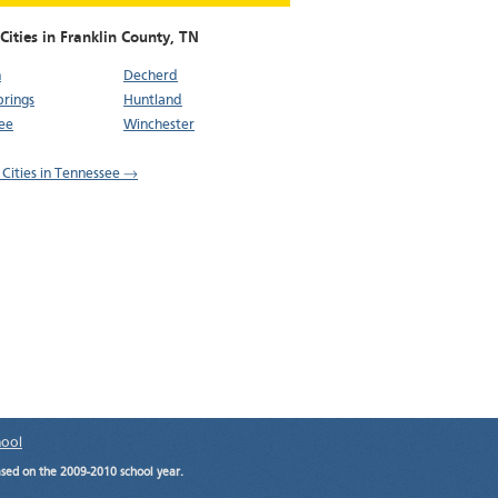
Cities in Franklin County,
TN
n
Decherd
Springs
Huntland
ee
Winchester
l Cities in Tennessee →
hool
ased on the 2009-2010 school year.