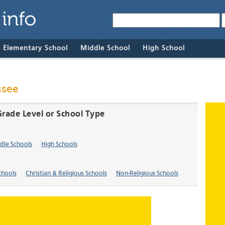
& Elementary School
Middle School
High School
ssee
Grade Level or School Type
dle Schools
High Schools
chools
Christian & Religious Schools
Non-Religious Schools