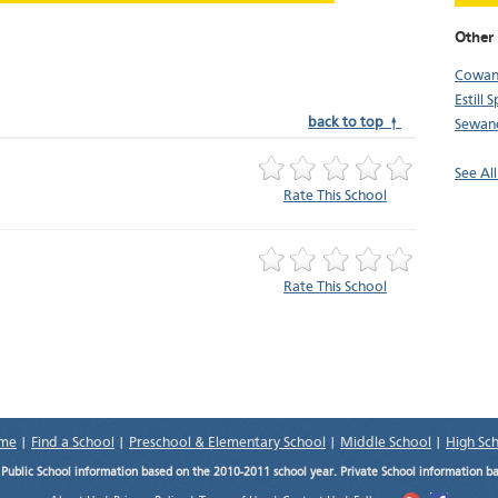
Other 
Cowa
Estill 
back to top ↑
Sewan
See Al
Rate This School
Rate This School
me
|
Find a School
|
Preschool & Elementary School
|
Middle School
|
High Sc
.
Public School information based on the 2010-2011 school year. Private School information b