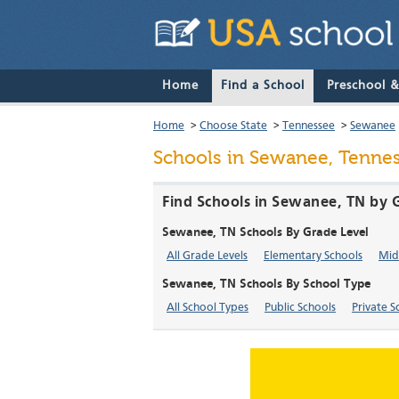
Home
Find a School
Preschool 
Home
>
Choose State
>
Tennessee
>
Sewanee
Schools in Sewanee, Tenne
Find Schools in Sewanee, TN by 
Sewanee, TN Schools By Grade Level
All Grade Levels
Elementary Schools
Mid
Sewanee, TN Schools By School Type
All School Types
Public Schools
Private S