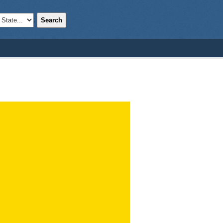
Search
;