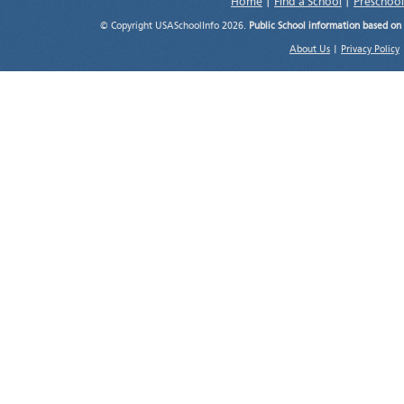
Home
|
Find a School
|
Preschool
© Copyright USASchoolInfo 2026.
Public School information based on
About Us
|
Privacy Policy