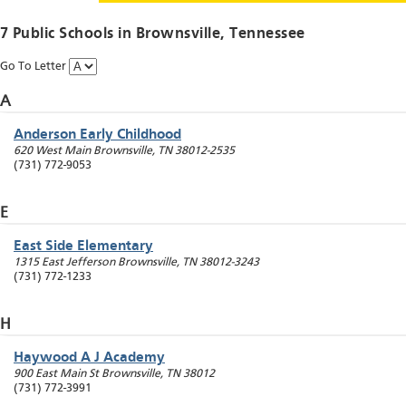
7 Public Schools in
Brownsville
, Tennessee
Go To Letter
A
Anderson Early Childhood
620 West Main
Brownsville
,
TN
38012-2535
(731) 772-9053
E
East Side Elementary
1315 East Jefferson
Brownsville
,
TN
38012-3243
(731) 772-1233
H
Haywood A J Academy
900 East Main St
Brownsville
,
TN
38012
(731) 772-3991