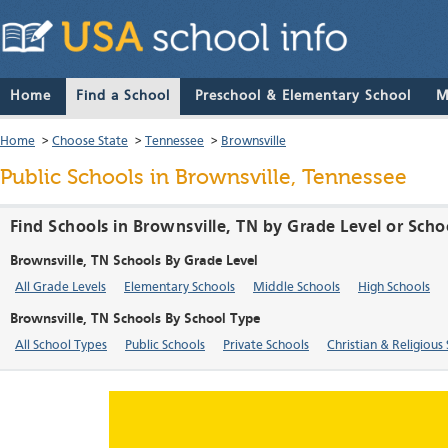
Home
Find a School
Preschool & Elementary School
M
Home
>
Choose State
>
Tennessee
>
Brownsville
Public Schools in Brownsville, Tennessee
Find Schools in Brownsville, TN by Grade Level or Scho
Brownsville, TN Schools By Grade Level
All Grade Levels
Elementary Schools
Middle Schools
High Schools
Brownsville, TN Schools By School Type
All School Types
Public Schools
Private Schools
Christian & Religious