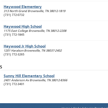
Haywood Elementary
313 North Grand
Brownsville
,
TN
38012-1819
(731) 772-0732
Haywood High School
1175 East College
Brownsville
,
TN
38012-2208
(731) 772-1845
Haywood Jr High School
1201 Haralson
Brownsville
,
TN
38037-2402
(731) 772-3265
S
Sunny Hill Elementary School
2401 Anderson Av
Brownsville
,
TN
38012-8366
(731) 772-3401