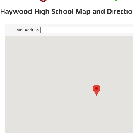
Haywood High School Map and Directi
Enter Address: