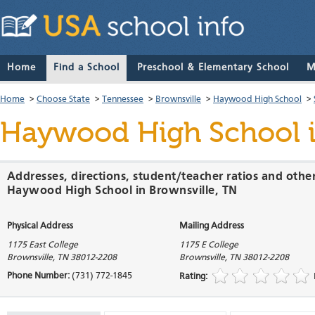
Home
Find a School
Preschool & Elementary School
M
Home
>
Choose State
>
Tennessee
>
Brownsville
>
Haywood High School
>
Haywood High School
i
Addresses, directions, student/teacher ratios and othe
Haywood High School in Brownsville, TN
Physical Address
Mailing Address
1175 East College
1175 E College
Brownsville
,
TN
38012-2208
Brownsville
,
TN
38012-2208
Phone Number:
(731) 772-1845
Rating: