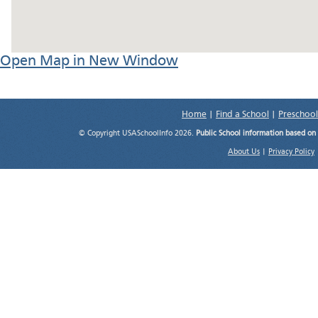
Open Map in New Window
Home
|
Find a School
|
Preschool
© Copyright USASchoolInfo 2026.
Public School information based on
About Us
|
Privacy Policy