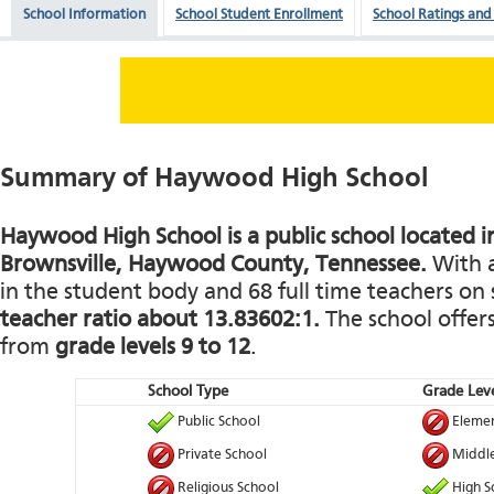
School Information
School Student Enrollment
School Ratings and
Summary of Haywood High School
Haywood High School is a public school located i
Brownsville, Haywood County, Tennessee.
With a
in the student body and 68 full time teachers on s
teacher ratio about 13.83602:1.
The school offers
from
grade levels 9 to 12
.
School Type
Grade Leve
Public School
Elemen
Private School
Middle
Religious School
High S