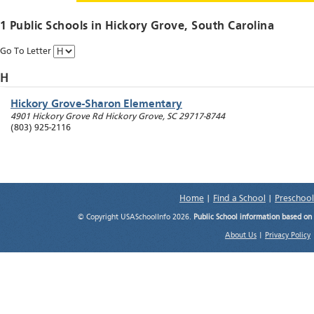
1 Public Schools in
Hickory Grove
, South Carolina
Go To Letter
H
Hickory Grove-Sharon Elementary
4901 Hickory Grove Rd
Hickory Grove
,
SC
29717-8744
(803) 925-2116
Home
|
Find a School
|
Preschool
© Copyright USASchoolInfo 2026.
Public School information based on
About Us
|
Privacy Policy