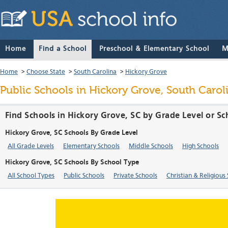
Home
Find a School
Preschool & Elementary School
M
Home
>
Choose State
>
South Carolina
>
Hickory Grove
Public Schools in Hickory Grove, South Carol
Find Schools in Hickory Grove, SC by Grade Level or S
Hickory Grove, SC Schools By Grade Level
All Grade Levels
Elementary Schools
Middle Schools
High Schools
Hickory Grove, SC Schools By School Type
All School Types
Public Schools
Private Schools
Christian & Religious