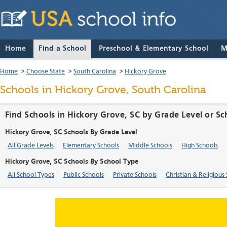
Home
Find a School
Preschool & Elementary School
M
Home
>
Choose State
>
South Carolina
>
Hickory Grove
Schools in Hickory Grove, South Carolina
Find Schools in Hickory Grove, SC by Grade Level or S
Hickory Grove, SC Schools By Grade Level
All Grade Levels
Elementary Schools
Middle Schools
High Schools
Hickory Grove, SC Schools By School Type
All School Types
Public Schools
Private Schools
Christian & Religious