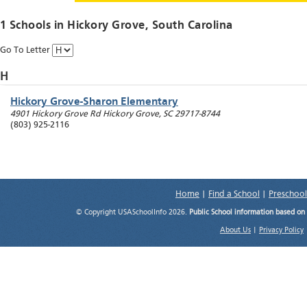
1 Schools in
Hickory Grove
, South Carolina
Go To Letter
H
Hickory Grove-Sharon Elementary
4901 Hickory Grove Rd
Hickory Grove
,
SC
29717-8744
(803) 925-2116
Home
|
Find a School
|
Preschool
© Copyright USASchoolInfo 2026.
Public School information based on
About Us
|
Privacy Policy