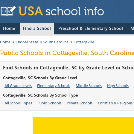
Home
Find a School
Preschool & Elementary School
M
Home
>
Choose State
>
South Carolina
>
Cottageville
Public Schools in Cottageville, South Carolin
Find Schools in Cottageville, SC by Grade Level or Sch
Cottageville, SC Schools By Grade Level
All Grade Levels
Elementary Schools
Middle Schools
High Schools
Cottageville, SC Schools By School Type
All School Types
Public Schools
Private Schools
Christian & Religious