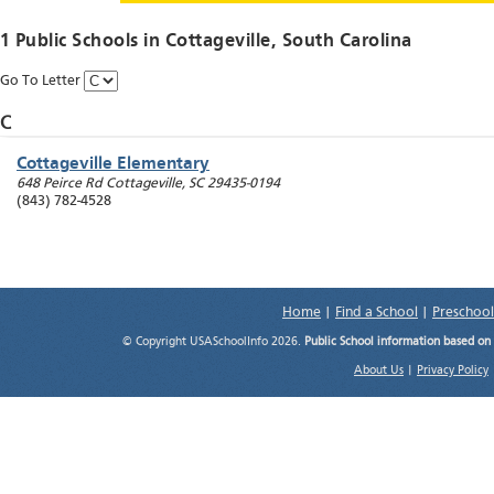
1 Public Schools in
Cottageville
, South Carolina
Go To Letter
C
Cottageville Elementary
648 Peirce Rd
Cottageville
,
SC
29435-0194
(843) 782-4528
Home
|
Find a School
|
Preschool
© Copyright USASchoolInfo 2026.
Public School information based on
About Us
|
Privacy Policy