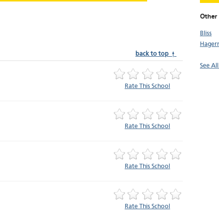
Other
Bliss
Hager
back to top ↑
See All
Rate This School
Rate This School
Rate This School
Rate This School