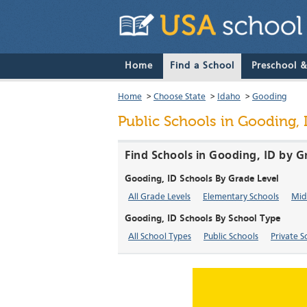
Home
Find a School
Preschool 
Home
>
Choose State
>
Idaho
>
Gooding
Public Schools in Gooding,
Find Schools in Gooding, ID by G
Gooding, ID Schools By Grade Level
All Grade Levels
Elementary Schools
Mid
Gooding, ID Schools By School Type
All School Types
Public Schools
Private S