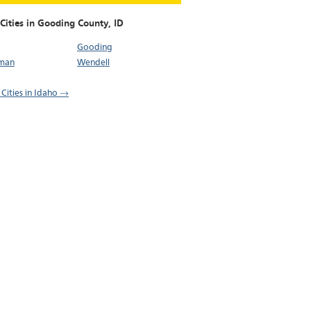
 Cities in Gooding County,
ID
Gooding
man
Wendell
 Cities in Idaho →