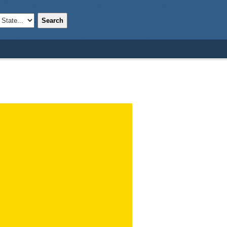
Search
;