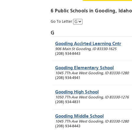
6 Public Schools in
Gooding
, Idaho
Go To Letter
G
Gooding Acclrted Learning Cntr
906 Main St
Gooding
,
ID
83330-1625
(208) 934-8443
Gooding Elementary School
1045 7Th Ave West
Gooding
,
ID
83330-1280
(208) 934-4941
Gooding High School
1050 7Th Ave West
Gooding
,
ID
83330-1276
(208) 934-4831
Gooding Middle School
1045 7Th Ave West
Gooding
,
ID
83330-1280
(208) 934-8443