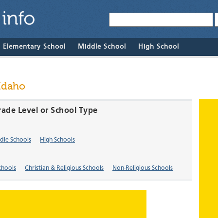
& Elementary School
Middle School
High School
 Idaho
rade Level or School Type
dle Schools
High Schools
chools
Christian & Religious Schools
Non-Religious Schools