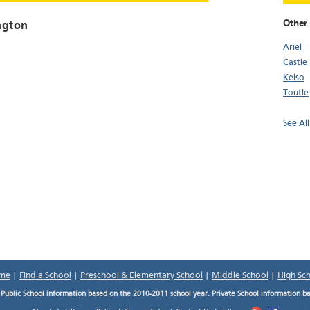
Other 
ngton
Ariel
Castle
Kelso
Toutle
See Al
me
|
Find a School
|
Preschool & Elementary School
|
Middle School
|
High Sc
.
Public School information based on the 2010-2011 school year. Private School information b