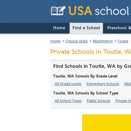
Home
Find a School
Preschool 
Home
>
Choose State
>
Washington
>
Toutle
Private Schools in Toutle, 
Find Schools in Toutle, WA by Gr
Toutle, WA Schools By Grade Level
All Grade Levels
Elementary Schools
Mid
Toutle, WA Schools By School Type
All School Types
Public Schools
Private S