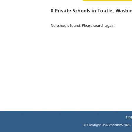
0 Private Schools in
Toutle
, Washi
No schools found. Please search again.
Ho
© Copyright USASchoolInfo 2026