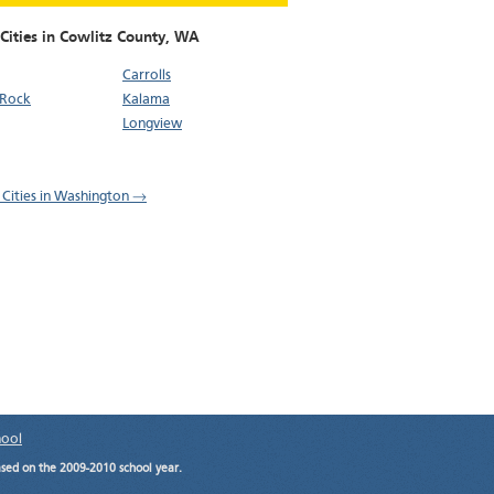
Cities in Cowlitz County,
WA
Carrolls
 Rock
Kalama
Longview
l Cities in Washington →
hool
ased on the 2009-2010 school year.