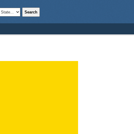
Search
;