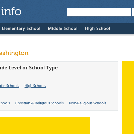
& Elementary School
Middle School
High School
Washington
ade Level or School Type
dle Schools
High Schools
chools
Christian & Religious Schools
Non-Religious Schools