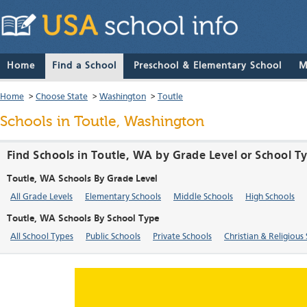
Home
Find a School
Preschool & Elementary School
M
Home
>
Choose State
>
Washington
>
Toutle
Schools in Toutle, Washington
Find Schools in Toutle, WA by Grade Level or School T
Toutle, WA Schools By Grade Level
All Grade Levels
Elementary Schools
Middle Schools
High Schools
Toutle, WA Schools By School Type
All School Types
Public Schools
Private Schools
Christian & Religious