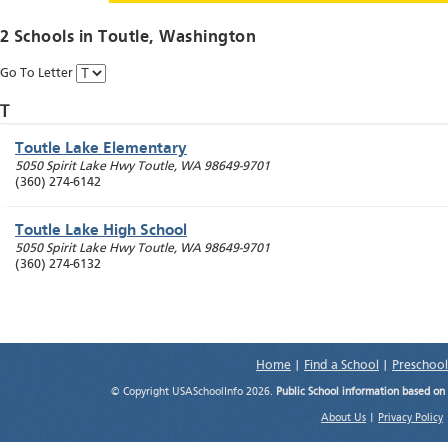
2 Schools in
Toutle
, Washington
Go To Letter
T
Toutle Lake Elementary
5050 Spirit Lake Hwy
Toutle
,
WA
98649-9701
(360) 274-6142
Toutle Lake High School
5050 Spirit Lake Hwy
Toutle
,
WA
98649-9701
(360) 274-6132
Home
|
Find a School
|
Preschool
© Copyright USASchoolInfo 2026.
Public School information based on
About Us
|
Privacy Policy