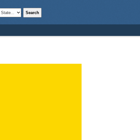
Search
;