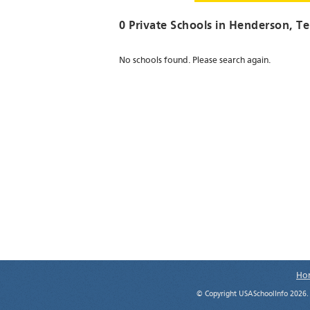
0 Private Schools in
Henderson
, T
No schools found. Please search again.
Ho
© Copyright USASchoolInfo 2026