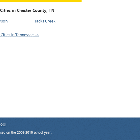
Cities in Chester County,
TN
rson
Jacks Creek
l Cities in Tennessee →
hool
ased on the 2009-2010 school year.