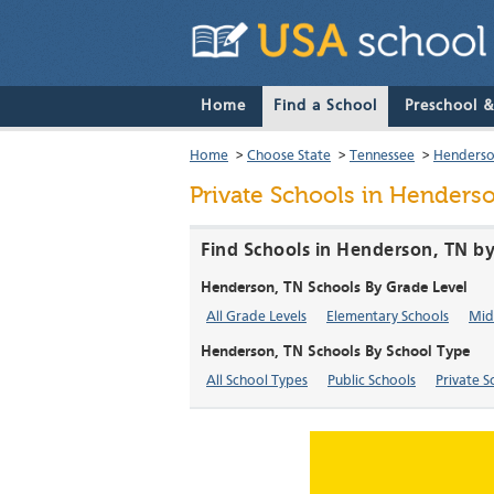
Home
Find a School
Preschool 
Home
>
Choose State
>
Tennessee
>
Henders
Private Schools in Henders
Find Schools in Henderson, TN by
Henderson, TN Schools By Grade Level
All Grade Levels
Elementary Schools
Mid
Henderson, TN Schools By School Type
All School Types
Public Schools
Private S