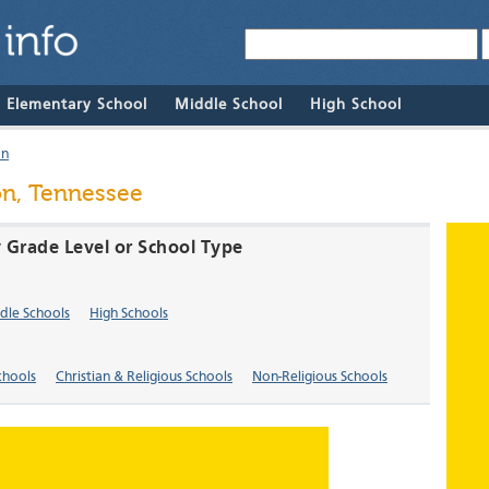
& Elementary School
Middle School
High School
on
on, Tennessee
 Grade Level or School Type
dle Schools
High Schools
chools
Christian & Religious Schools
Non-Religious Schools