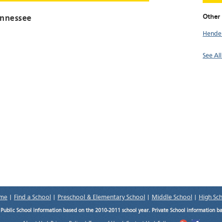
Other 
ennessee
Hende
See Al
me
|
Find a School
|
Preschool & Elementary School
|
Middle School
|
High Sc
.
Public School information based on the 2010-2011 school year. Private School information b