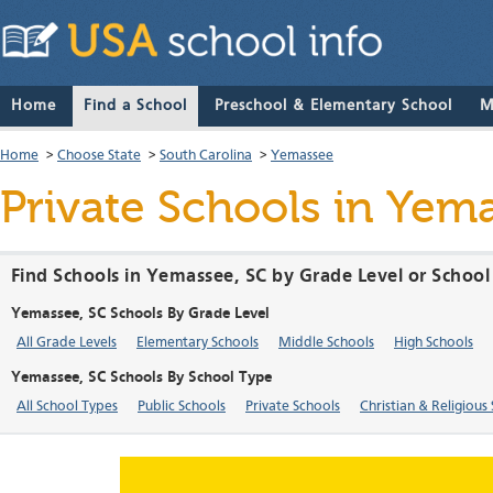
Home
Find a School
Preschool & Elementary School
M
Home
>
Choose State
>
South Carolina
>
Yemassee
Private Schools in Yem
Find Schools in Yemassee, SC by Grade Level or School
Yemassee, SC Schools By Grade Level
All Grade Levels
Elementary Schools
Middle Schools
High Schools
Yemassee, SC Schools By School Type
All School Types
Public Schools
Private Schools
Christian & Religious