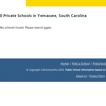
0 Private Schools in
Yemassee
, South Carolina
No schools found. Please search again.
Home
|
Find a School
|
Preschool
© Copyright USASchoolInfo 2026.
Public School information based on
About Us
|
Privacy Policy