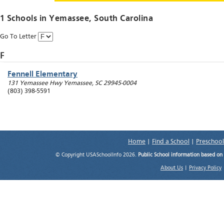
1 Schools in
Yemassee
, South Carolina
Go To Letter
F
Fennell Elementary
131 Yemassee Hwy
Yemassee
,
SC
29945-0004
(803) 398-5591
Home
|
Find a School
|
Preschool
© Copyright USASchoolInfo 2026.
Public School information based on
About Us
|
Privacy Policy