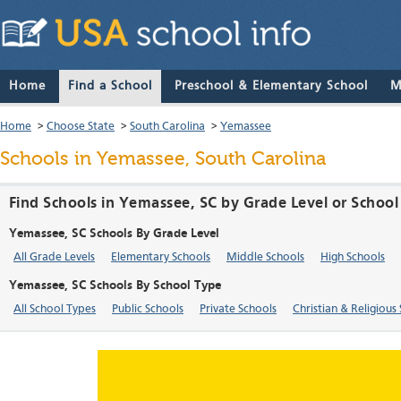
Home
Find a School
Preschool & Elementary School
M
Home
>
Choose State
>
South Carolina
>
Yemassee
Schools in Yemassee, South Carolina
Find Schools in Yemassee, SC by Grade Level or School
Yemassee, SC Schools By Grade Level
All Grade Levels
Elementary Schools
Middle Schools
High Schools
Yemassee, SC Schools By School Type
All School Types
Public Schools
Private Schools
Christian & Religious