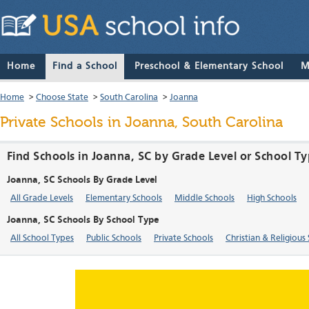
Home
Find a School
Preschool & Elementary School
M
Home
>
Choose State
>
South Carolina
>
Joanna
Private Schools in Joanna, South Carolina
Find Schools in Joanna, SC by Grade Level or School T
Joanna, SC Schools By Grade Level
All Grade Levels
Elementary Schools
Middle Schools
High Schools
Joanna, SC Schools By School Type
All School Types
Public Schools
Private Schools
Christian & Religious