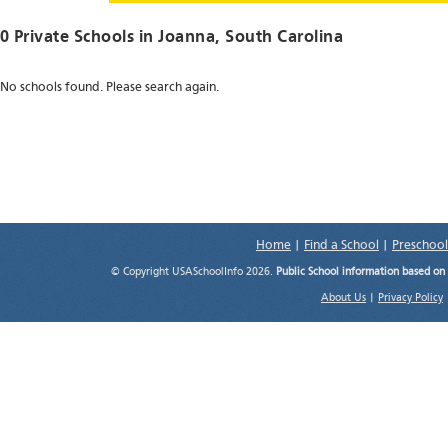
0 Private Schools in
Joanna
, South Carolina
No schools found. Please search again.
Home
|
Find a School
|
Preschool
© Copyright USASchoolInfo 2026.
Public School information based on
About Us
|
Privacy Policy