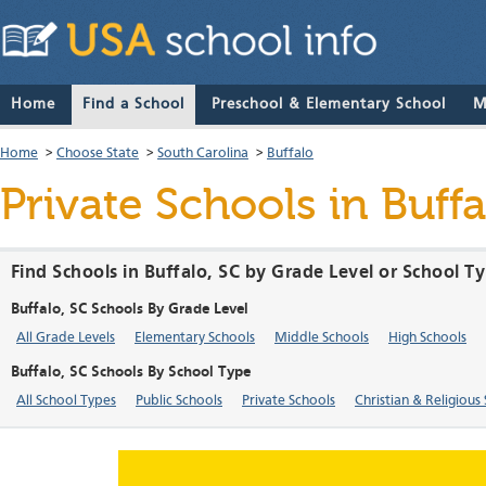
Home
Find a School
Preschool & Elementary School
M
Home
>
Choose State
>
South Carolina
>
Buffalo
Private Schools in Buff
Find Schools in Buffalo, SC by Grade Level or School T
Buffalo, SC Schools By Grade Level
All Grade Levels
Elementary Schools
Middle Schools
High Schools
Buffalo, SC Schools By School Type
All School Types
Public Schools
Private Schools
Christian & Religious