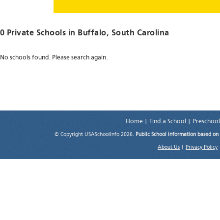
0 Private Schools in
Buffalo
, South Carolina
No schools found. Please search again.
Home
|
Find a School
|
Preschool
© Copyright USASchoolInfo 2026.
Public School information based on
About Us
|
Privacy Policy