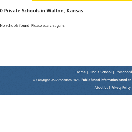
0 Private Schools in
Walton
, Kansas
No schools found. Please search again.
Home
|
Find a School
|
Preschool
© Copyright USASchoolInfo 2026.
Public School information based on
About Us
|
Privacy Policy