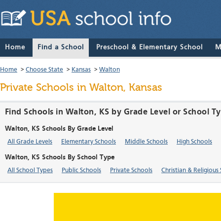
Home
Find a School
Preschool & Elementary School
M
Home
>
Choose State
>
Kansas
>
Walton
Private Schools in Walton, Kansas
Find Schools in Walton, KS by Grade Level or School T
Walton, KS Schools By Grade Level
All Grade Levels
Elementary Schools
Middle Schools
High Schools
Walton, KS Schools By School Type
All School Types
Public Schools
Private Schools
Christian & Religious