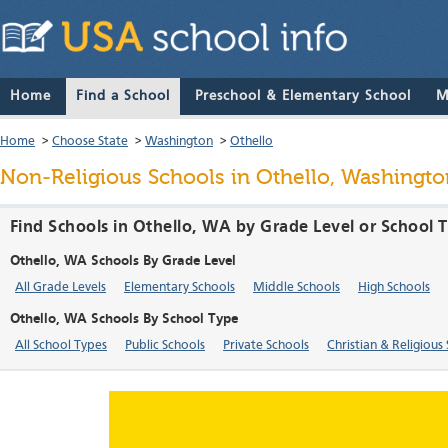
Home
Find a School
Preschool & Elementary School
M
Home
>
Choose State
>
Washington
>
Othello
Non-Religious Schools in Othello, Washingto
Find Schools in Othello, WA by Grade Level or School 
Othello, WA Schools By Grade Level
All Grade Levels
Elementary Schools
Middle Schools
High Schools
Othello, WA Schools By School Type
All School Types
Public Schools
Private Schools
Christian & Religious