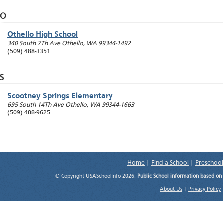
O
Othello High School
340 South 7Th Ave
Othello
,
WA
99344-1492
(509) 488-3351
S
Scootney Springs Elementary
695 South 14Th Ave
Othello
,
WA
99344-1663
(509) 488-9625
Home
|
Find a School
|
Preschool
© Copyright USASchoolInfo 2026.
Public School information based on
About Us
|
Privacy Policy