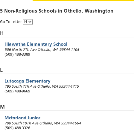
5 Non-Religious Schools in
Othello
, Washington
Go To Letter
H
Hiawatha Elementary School
506 North 7Th Ave
Othello
,
WA
99344-1105
(509) 488-3389
L
Lutacaga Elementary
795 South 7Th Ave
Othello
,
WA
99344-1715
(509) 488-9669
M
Mcfarland Junior
790 South 10Th Ave
Othello
,
WA
99344-1664
(509) 488-3326