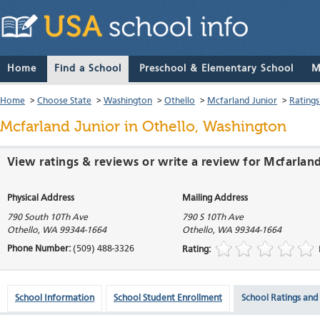
Home
Find a School
Preschool & Elementary School
M
Home
>
Choose State
>
Washington
>
Othello
>
Mcfarland Junior
>
Ratings
Mcfarland Junior
in Othello, Washington
View ratings & reviews or write a review for Mcfarlan
Physical Address
Mailing Address
790 South 10Th Ave
790 S 10Th Ave
Othello
,
WA
99344-1664
Othello
,
WA
99344-1664
Phone Number:
(509) 488-3326
Rating:
School Information
School Student Enrollment
School Ratings and