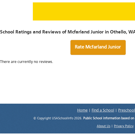
School Ratings and Reviews of Mcfarland Junior in Othello, W
Rate Mcfarland Junior
There are currently no reviews.
Home
|
Find a School
|
Preschool
© Copyright USASchoolInfo 2026.
Public School information based on
About Us
|
Privacy Policy