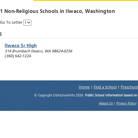
1 Non-Religious Schools in
Ilwaco
, Washington
Go To Letter
I
Ilwaco Sr High
314 Brumbach
Ilwaco
,
WA
98624-0256
(360) 642-1224
Home
|
Find a School
|
Preschool
© Copyright USASchoolInfo 2026.
Public School information based on
About Us
|
Privacy Policy