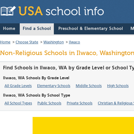
Home
Find a School
Preschool & Elementary School
M
Home
>
Choose State
>
Washington
>
Ilwaco
Non-Religious Schools in Ilwaco, Washingto
Find Schools in Ilwaco, WA by Grade Level or School T
Ilwaco, WA Schools By Grade Level
All Grade Levels
Elementary Schools
Middle Schools
High Schools
Ilwaco, WA Schools By School Type
All School Types
Public Schools
Private Schools
Christian & Religious