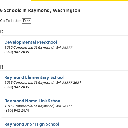
6 Schools in
Raymond
, Washington
Go To Letter
D
Developmental Preschool
1016 Commercial St
Raymond
,
WA
98577
(360) 942-2435
R
Raymond Elementary School
1016 Commercial St
Raymond
,
WA
98577-2631
(360) 942-2435
Raymond Home Link School
1016 Commercial St
Raymond
,
WA
98577
(360) 942-2474
Raymond Jr Sr High School