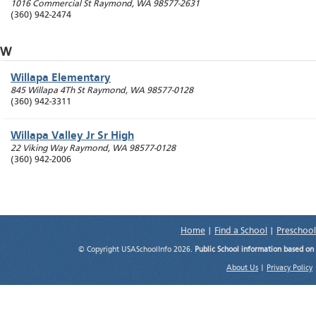
1016 Commercial St
Raymond
,
WA
98577-2631
(360) 942-2474
W
Willapa Elementary
845 Willapa 4Th St
Raymond
,
WA
98577-0128
(360) 942-3311
Willapa Valley Jr Sr High
22 Viking Way
Raymond
,
WA
98577-0128
(360) 942-2006
Home
|
Find a School
|
Preschool
© Copyright USASchoolInfo 2026.
Public School information based on
About Us
|
Privacy Policy