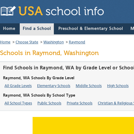
Home
Find a School
Preschool & Elementary School
M
Home
>
Choose State
>
Washington
>
Raymond
Schools in Raymond, Washington
Find Schools in Raymond, WA by Grade Level or Schoo
Raymond, WA Schools By Grade Level
All Grade Levels
Elementary Schools
Middle Schools
High Schools
Raymond, WA Schools By School Type
All School Types
Public Schools
Private Schools
Christian & Religious