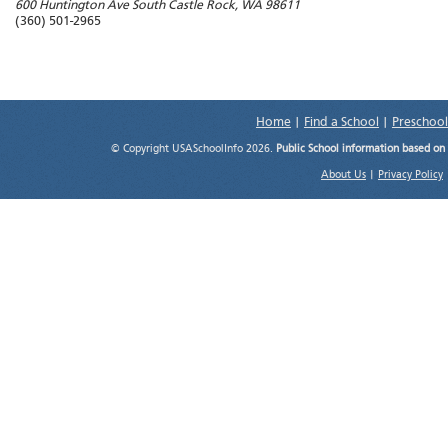
600 Huntington Ave South
Castle Rock
,
WA
98611
(360) 501-2965
Home
|
Find a School
|
Preschool
© Copyright USASchoolInfo 2026.
Public School information based on
About Us
|
Privacy Policy