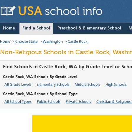
Home
Find a School
Preschool & Elementary School
M
Home
>
Choose State
>
Washington
>
Castle Rock
Non-Religious Schools in Castle Rock, Washi
Find Schools in Castle Rock, WA by Grade Level or Sch
Castle Rock, WA Schools By Grade Level
All Grade Levels
Elementary Schools
Middle Schools
High Schools
Castle Rock, WA Schools By School Type
All School Types
Public Schools
Private Schools
Christian & Religious