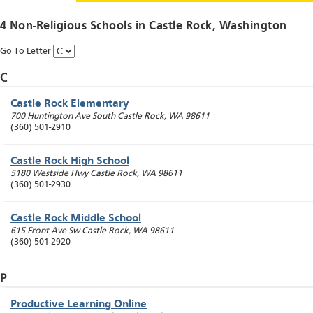
4 Non-Religious Schools in
Castle Rock
, Washington
Go To Letter
C
Castle Rock Elementary
700 Huntington Ave South
Castle Rock
,
WA
98611
(360) 501-2910
Castle Rock High School
5180 Westside Hwy
Castle Rock
,
WA
98611
(360) 501-2930
Castle Rock Middle School
615 Front Ave Sw
Castle Rock
,
WA
98611
(360) 501-2920
P
Productive Learning Online