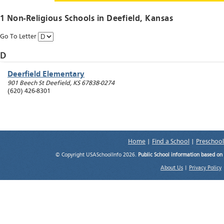
1 Non-Religious Schools in
Deefield
, Kansas
Go To Letter
D
Deerfield Elementary
901 Beech St
Deefield
,
KS
67838-0274
(620) 426-8301
Home
|
Find a School
|
Preschool
© Copyright USASchoolInfo 2026.
Public School information based on
About Us
|
Privacy Policy