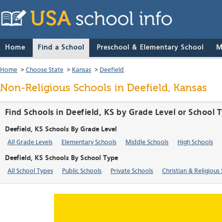
Home
Find a School
Preschool & Elementary School
M
Home
>
Choose State
>
Kansas
>
Deefield
Non-Religious Schools in Deefield, Kansas
Find Schools in Deefield, KS by Grade Level or School 
Deefield, KS Schools By Grade Level
All Grade Levels
Elementary Schools
Middle Schools
High Schools
Deefield, KS Schools By School Type
All School Types
Public Schools
Private Schools
Christian & Religious