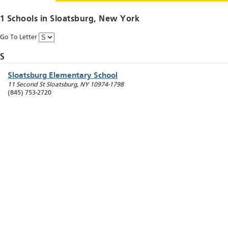
1 Schools in
Sloatsburg
, New York
Go To Letter
S
Sloatsburg Elementary School
11 Second St
Sloatsburg
,
NY
10974-1798
(845) 753-2720