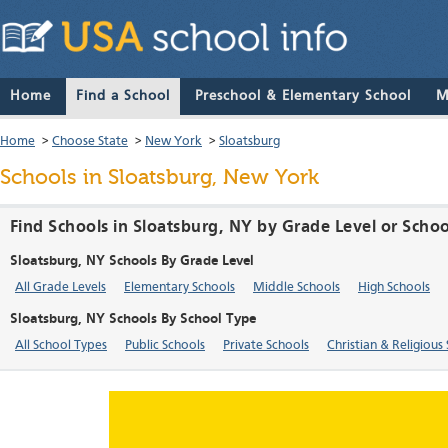
Home
Find a School
Preschool & Elementary School
M
Home
>
Choose State
>
New York
>
Sloatsburg
Schools in Sloatsburg, New York
Find Schools in Sloatsburg, NY by Grade Level or Scho
Sloatsburg, NY Schools By Grade Level
All Grade Levels
Elementary Schools
Middle Schools
High Schools
Sloatsburg, NY Schools By School Type
All School Types
Public Schools
Private Schools
Christian & Religious