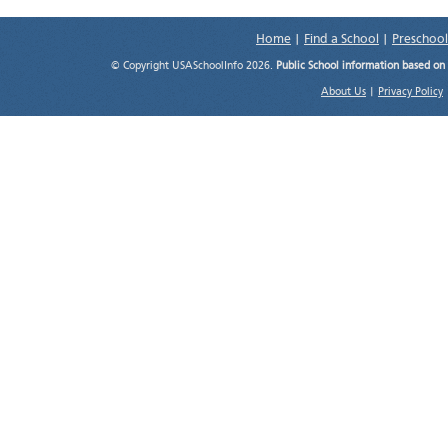
Home
|
Find a School
|
Preschool
© Copyright USASchoolInfo 2026.
Public School information based on
About Us
|
Privacy Policy