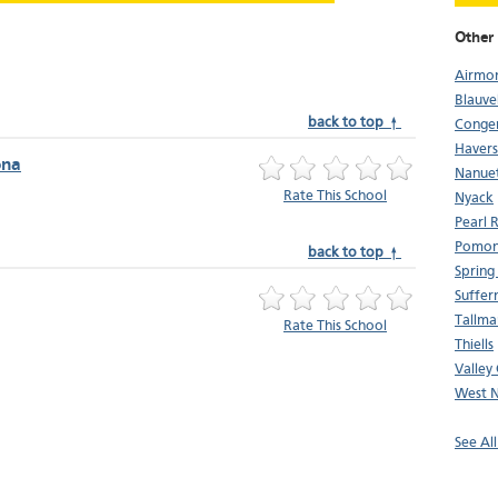
Other 
Airmo
Blauve
back to top ↑
Conge
Haver
ona
Nanue
Rate This School
Nyack
Pearl R
Pomo
back to top ↑
Spring
Suffer
Tallma
Rate This School
Thiells
Valley
West 
See Al