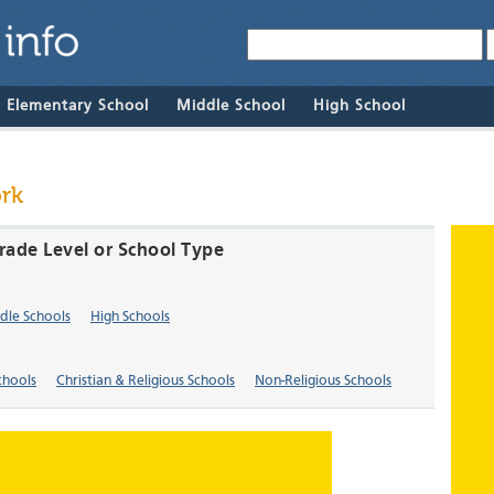
& Elementary School
Middle School
High School
rk
rade Level or School Type
dle Schools
High Schools
chools
Christian & Religious Schools
Non-Religious Schools