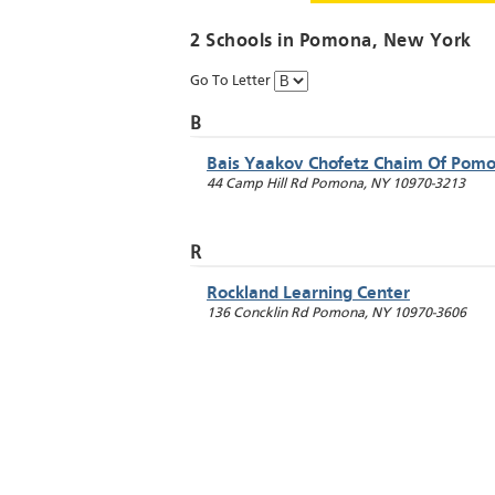
2 Schools in
Pomona
, New York
Go To Letter
B
Bais Yaakov Chofetz Chaim Of Pom
44 Camp Hill Rd
Pomona
,
NY
10970-3213
R
Rockland Learning Center
136 Concklin Rd
Pomona
,
NY
10970-3606