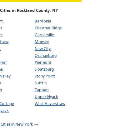
Cities in Rockland County,
NY
nt
Bardonia
lt
Chestnut Ridge
rs
Garnerville
straw
Monsey
t
New City
Orangeburg
iver
Piermont
na
Sloatsburg
 Valley
Stony Point
n
Suffrin
n
Tappan
Upper Nyack
 Cottage
West Haverstraw
Nyack
l Cities in New York →