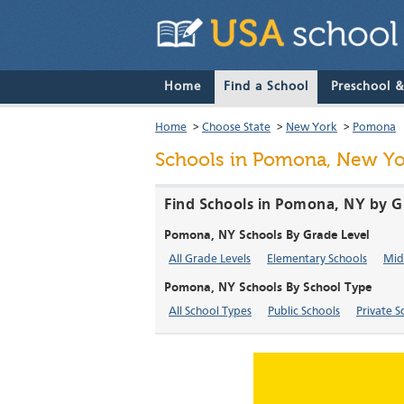
Home
Find a School
Preschool 
Home
>
Choose State
>
New York
>
Pomona
Schools in Pomona, New Yo
Find Schools in Pomona, NY by G
Pomona, NY Schools By Grade Level
All Grade Levels
Elementary Schools
Mid
Pomona, NY Schools By School Type
All School Types
Public Schools
Private S