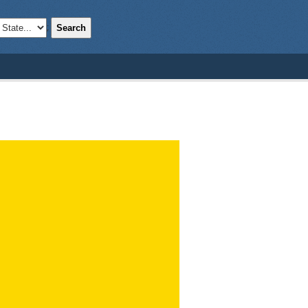
Search
;