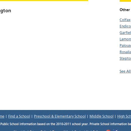
Other
ngton
Colfax
Endico
Garfie
Lamon
Palous
Rosali
Stept
See Al
me
|
Find a School
|
Preschool & Elementary School
|
Middle School
|
High Sc
.
Public School information based on the 2010-2011 school year. Private School information b