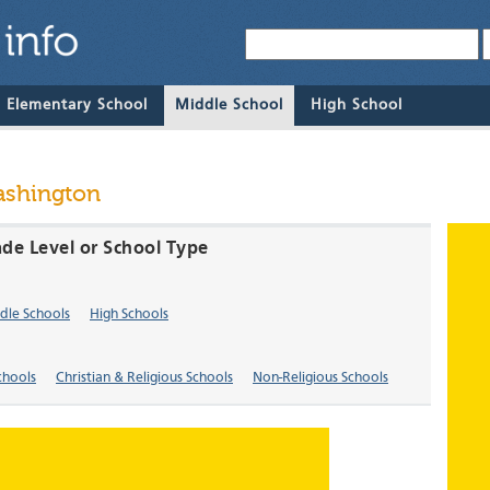
& Elementary School
Middle School
High School
ashington
de Level or School Type
dle Schools
High Schools
chools
Christian & Religious Schools
Non-Religious Schools