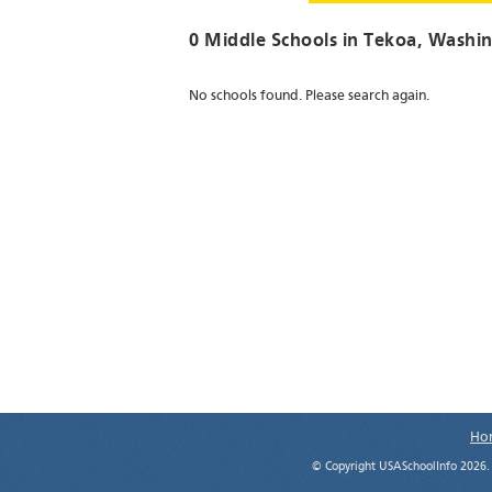
0 Middle Schools in
Tekoa
, Washi
No schools found. Please search again.
Ho
© Copyright USASchoolInfo 2026