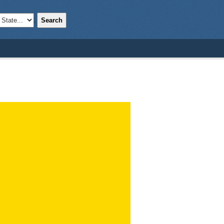
Search
;