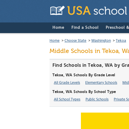
Home
Find a School
Preschool 
Home
>
Choose State
>
Washington
>
Tekoa
Middle Schools in Tekoa, W
Find Schools in Tekoa, WA by Gra
Tekoa, WA Schools By Grade Level
All Grade Levels
Elementary Schools
Mid
Tekoa, WA Schools By School Type
All School Types
Public Schools
Private S