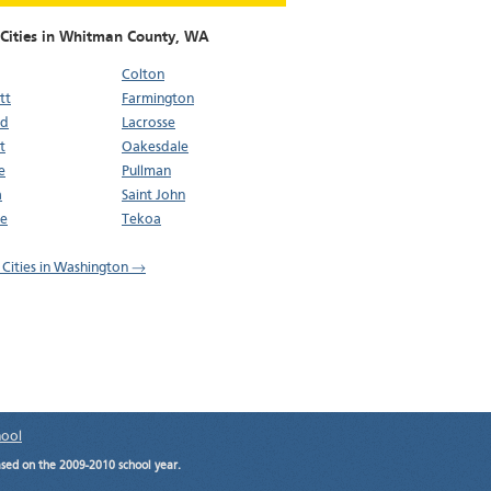
 Cities in Whitman County,
WA
Colton
tt
Farmington
ld
Lacrosse
t
Oakesdale
e
Pullman
a
Saint John
oe
Tekoa
l Cities in Washington →
hool
ased on the 2009-2010 school year.