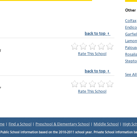
Other
Colfax
Endico
back to top ↑
Garfie
Lamon
Palous
8
Rate This School
Rosali
Stept
back to top ↑
See Al
7
Rate This School
me
|
Find a School
|
Preschool & Elementary School
|
Middle School
|
High Sc
.
Public School information based on the 2010-2011 school year. Private School information b