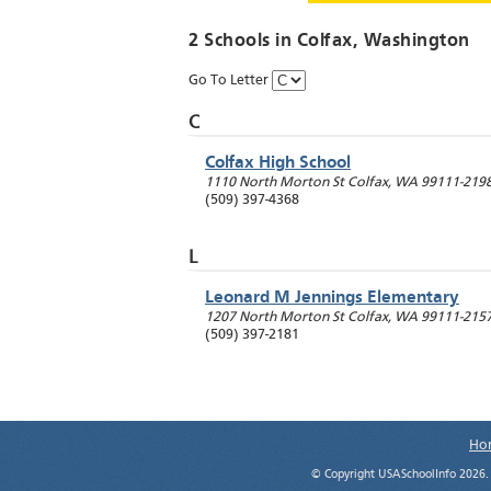
2 Schools in
Colfax
, Washington
Go To Letter
C
Colfax High School
1110 North Morton St
Colfax
,
WA
99111-219
(509) 397-4368
L
Leonard M Jennings Elementary
1207 North Morton St
Colfax
,
WA
99111-215
(509) 397-2181
Ho
© Copyright USASchoolInfo 2026