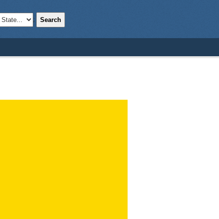
Search
;