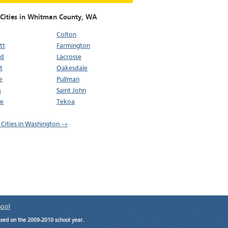
 Cities in Whitman County,
WA
Colton
tt
Farmington
ld
Lacrosse
t
Oakesdale
e
Pullman
a
Saint John
oe
Tekoa
l Cities in Washington →
hool
ased on the 2009-2010 school year.