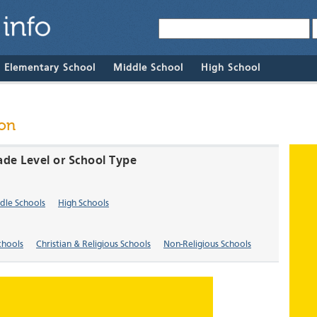
& Elementary School
Middle School
High School
ton
ade Level or School Type
dle Schools
High Schools
chools
Christian & Religious Schools
Non-Religious Schools