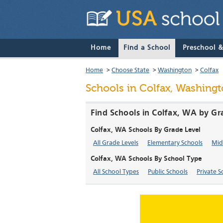
Home
Find a School
Preschool 
Home
>
Choose State
>
Washington
>
Colfax
Schools in Colfax, Washing
Find Schools in Colfax, WA by Gr
Colfax, WA Schools By Grade Level
All Grade Levels
Elementary Schools
Mid
Colfax, WA Schools By School Type
All School Types
Public Schools
Private S