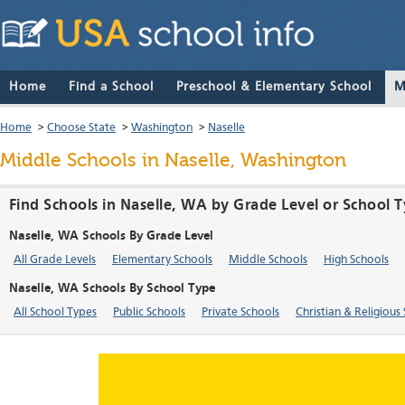
Home
Find a School
Preschool & Elementary School
M
Home
>
Choose State
>
Washington
>
Naselle
Middle Schools in Naselle, Washington
Find Schools in Naselle, WA by Grade Level or School 
Naselle, WA Schools By Grade Level
All Grade Levels
Elementary Schools
Middle Schools
High Schools
Naselle, WA Schools By School Type
All School Types
Public Schools
Private Schools
Christian & Religious