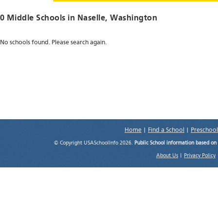
0 Middle Schools in
Naselle
, Washington
No schools found. Please search again.
Home
|
Find a School
|
Preschool
© Copyright USASchoolInfo 2026.
Public School information based on
About Us
|
Privacy Policy