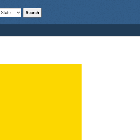
Search
;