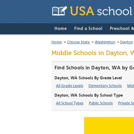
Home
Find a School
Preschool 
Home
>
Choose State
>
Washington
>
Dayton
Middle Schools in Dayton, 
Find Schools in Dayton, WA by G
Dayton, WA Schools By Grade Level
All Grade Levels
Elementary Schools
Mid
Dayton, WA Schools By School Type
All School Types
Public Schools
Private S