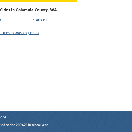
 Cities in Columbia County,
WA
n
Starbuck
l Cities in Washington →
hool
ased on the 2009-2010 school year.