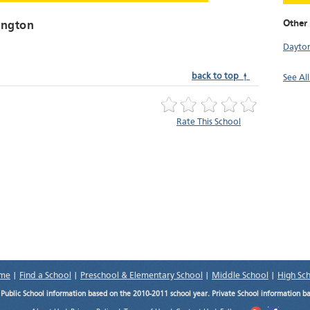
Other
ington
Dayto
back to top ↑
See Al
Rate This School
me
|
Find a School
|
Preschool & Elementary School
|
Middle School
|
High Sc
.
Public School information based on the 2010-2011 school year. Private School information b