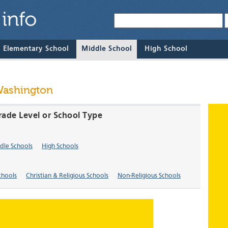
& Elementary School
Middle School
High School
Washington
rade Level or School Type
dle Schools
High Schools
chools
Christian & Religious Schools
Non-Religious Schools