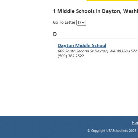
1 Middle Schools in
Dayton
, Wash
Go To Letter
D
Dayton Middle School
609 South Second St
Dayton
,
WA
99328-1572
(509) 382-2522
Ho
© Copyright USASchoolInfo 2026