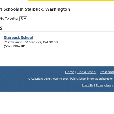
1 Schools in
Starbuck
, Washington
Go To Letter
S
Starbuck School
717 Tucannon St
Starbuck
,
WA
99359
(509) 399-2381
Home
|
Find a School
|
Preschool
© Copyright USASchoolInfo 2026.
Public School information based on
About Us
|
Privacy Policy