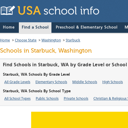
Home
Find a School
Preschool & Elementary School
M
Home
>
Choose State
>
Washington
>
Starbuck
Schools in Starbuck, Washington
Find Schools in Starbuck, WA by Grade Level or School
Starbuck, WA Schools By Grade Level
All Grade Levels
Elementary Schools
Middle Schools
High Schools
Starbuck, WA Schools By School Type
All School Types
Public Schools
Private Schools
Christian & Religious