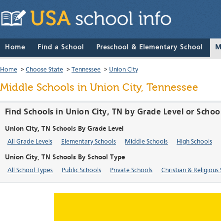
Home
Find a School
Preschool & Elementary School
M
Home
>
Choose State
>
Tennessee
>
Union City
Middle Schools in Union City, Tennessee
Find Schools in Union City, TN by Grade Level or Schoo
Union City, TN Schools By Grade Level
All Grade Levels
Elementary Schools
Middle Schools
High Schools
Union City, TN Schools By School Type
All School Types
Public Schools
Private Schools
Christian & Religious