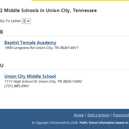
2 Middle Schools in
Union City
, Tennessee
Go To Letter
B
Baptist Temple Academy
1900 Longview Rd
Union City
,
TN
38261-4411
U
Union City Middle School
1111 High School Dr
Union City
,
TN
38261-5492
(731) 885-2901
Home
|
Find a School
|
Preschool
© Copyright USASchoolInfo 2026.
Public School information based on