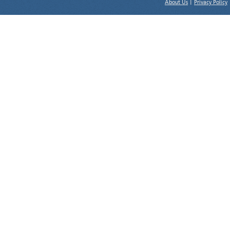
About Us
|
Privacy Policy