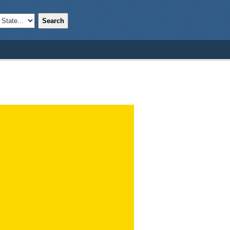
Search
;