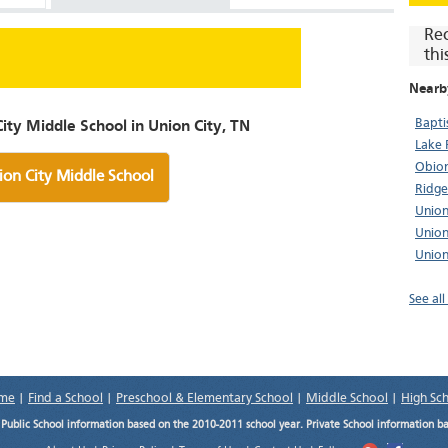
Re
thi
Nearb
Bapti
ity Middle School in Union City, TN
Lake 
Obion
ion City Middle School
Ridge
Union
Union
Union
See all
me
|
Find a School
|
Preschool & Elementary School
|
Middle School
|
High Sc
.
Public School information based on the 2010-2011 school year. Private School information b