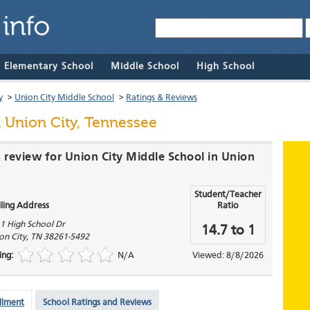
& Elementary School
Middle School
High School
y
>
Union City Middle School
>
Ratings & Reviews
 Union City, Tennessee
a review for Union City Middle School in Union
Student/Teacher
ling Address
Ratio
1 High School Dr
14.7 to 1
on City
,
TN
38261-5492
ing:
N/A
Viewed: 8/8/2026
llment
School Ratings and Reviews