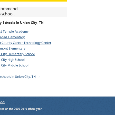
commend
s school:
y Schools in
Union City
, TN
st Temple Academy
Road Elementary
 County Career Technology Center
mont Elementary
 City Elementary School
 City High School
 City Middle School
 schools in Union City, TN →
hool
ased on the 2009-2010 school year.