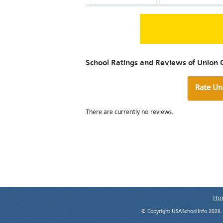
School Ratings and Reviews of Union C
Rate Un
There are currently no reviews.
Ho
© Copyright USASchoolInfo 2026