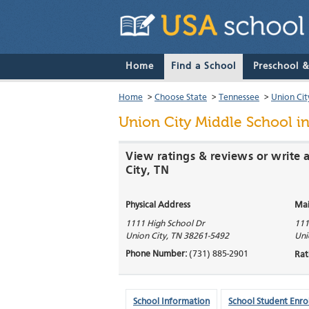
Home
Find a School
Preschool 
Home
>
Choose State
>
Tennessee
>
Union Cit
Union City Middle School
in
View ratings & reviews or write 
City, TN
Physical Address
Mai
1111 High School Dr
111
Union City
,
TN
38261-5492
Uni
Phone Number:
(731) 885-2901
Rat
School Information
School Student Enro