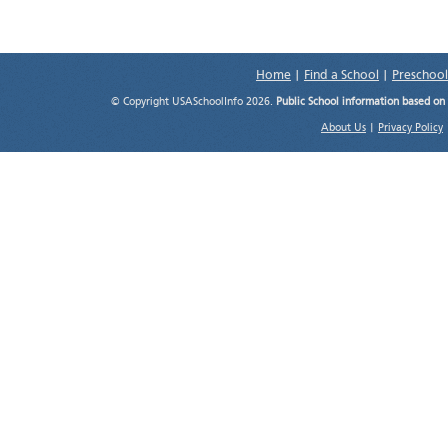
Home
|
Find a School
|
Preschool
© Copyright USASchoolInfo 2026.
Public School information based on
About Us
|
Privacy Policy