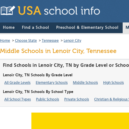
Home
Find a School
Preschool & Elementary School
M
Home
>
Choose State
>
Tennessee
>
Lenoir City
Middle Schools in Lenoir City, Tennessee
Find Schools in Lenoir City, TN by Grade Level or Scho
Lenoir City, TN Schools By Grade Level
All Grade Levels
Elementary Schools
Middle Schools
High Schools
Lenoir City, TN Schools By School Type
All School Types
Public Schools
Private Schools
Christian & Religious