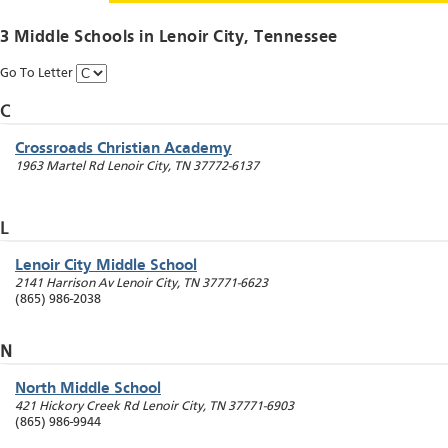
3 Middle Schools in
Lenoir City
, Tennessee
Go To Letter
C
Crossroads Christian Academy
1963 Martel Rd
Lenoir City
,
TN
37772-6137
L
Lenoir City Middle School
2141 Harrison Av
Lenoir City
,
TN
37771-6623
(865) 986-2038
N
North Middle School
421 Hickory Creek Rd
Lenoir City
,
TN
37771-6903
(865) 986-9944