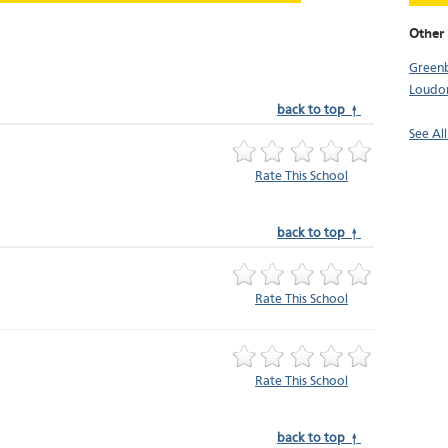
Other
Green
Loudo
back to top ↑
See Al
Rate This School
back to top ↑
Rate This School
Rate This School
back to top ↑