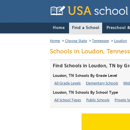
Home
Find a School
Preschool 
Home
>
Choose State
>
Tennessee
>
Loudon
Schools in Loudon, Tennes
Find Schools in Loudon, TN by Gr
Loudon, TN Schools By Grade Level
All Grade Levels
Elementary Schools
Mid
Loudon, TN Schools By School Type
All School Types
Public Schools
Private S