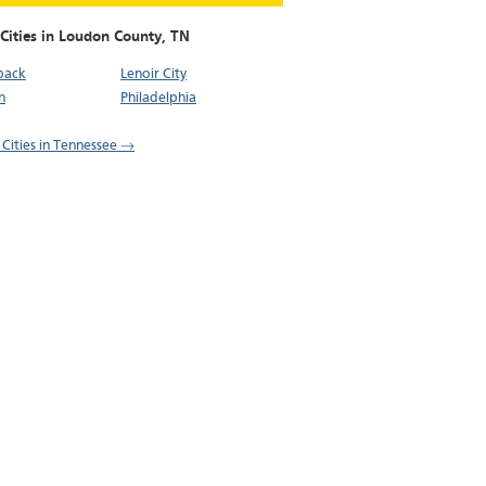
 Cities in Loudon County,
TN
back
Lenoir City
n
Philadelphia
l Cities in Tennessee →