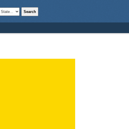
Search
;