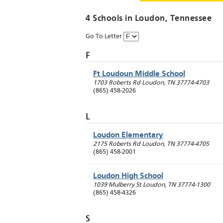
4 Schools in
Loudon
, Tennessee
Go To Letter
F
Ft Loudoun Middle School
1703 Roberts Rd
Loudon
,
TN
37774-4703
(865) 458-2026
L
Loudon Elementary
2175 Roberts Rd
Loudon
,
TN
37774-4705
(865) 458-2001
Loudon High School
1039 Mulberry St
Loudon
,
TN
37774-1300
(865) 458-4326
S