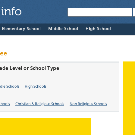
& Elementary School
Middle School
High School
see
ade Level or School Type
dle Schools
High Schools
chools
Christian & Religious Schools
Non-Religious Schools